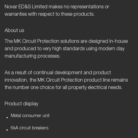
Novar ED&S Limited makes no representations or
warranties with respect to these products.
About us
The MK Circuit Protection solutions are designed in-house
and produced to very high standards using modern day
manufacturing processes.
As a result of continual development and product
innovation, the MK Circuit Protection product line remains
the number one choice for all property electrical needs.
Product display
Metal consumer unit
6kA circuit breakers