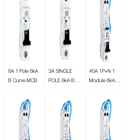
6A 1 Pole 6kA
3A SINGLE
40A 1P+N 1
B Curve MCB
POLE 6kA B
Module 6kA
CURVE MCB
30mA C Curve
Type A
AFDD/RCBO