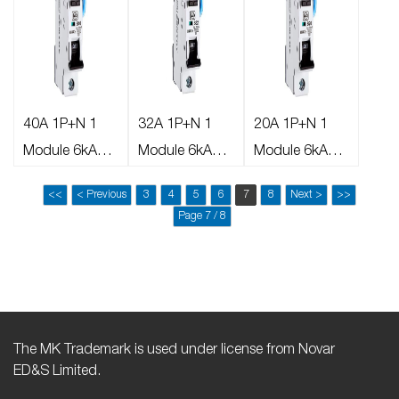
40A 1P+N 1
32A 1P+N 1
20A 1P+N 1
Module 6kA
Module 6kA
Module 6kA
30mA Type A B
30mA Type A B
30mA Type A
<<
< Previous
3
4
5
6
7
8
Next >
>>
Curve AFDD
Curve AFDD
AFDD
Page 7 / 8
The MK Trademark is used under license from Novar
ED&S Limited.