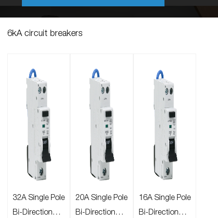
6kA circuit breakers
32A Single Pole
20A Single Pole
16A Single Pole
Bi-Directional
Bi-Directional
Bi-Directional