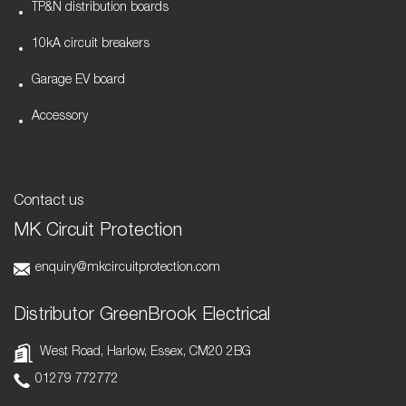
TP&N distribution boards
10kA circuit breakers
Garage EV board
Accessory
Contact us
MK Circuit Protection
enquiry@mkcircuitprotection.com
Distributor GreenBrook Electrical
West Road, Harlow, Essex, CM20 2BG
01279 772772