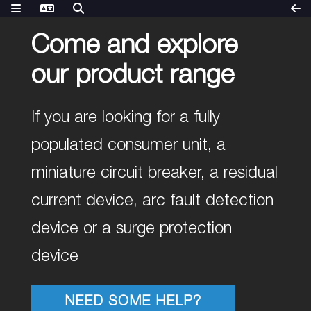
Come and explore
our product range
If you are looking for a fully
populated consumer unit, a
miniature circuit breaker, a residual
current device, arc fault detection
device or a surge protection
device
NEED SOME HELP?