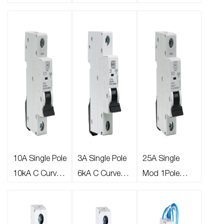
B Curve Type A
B Curve Type A
B Curve Type A
30mA 6kA
30mA 6kA
30mA 6kA MINI
Miniature
Miniature
RCBO
RCBO
RCBO Bi-
directional
10A Single Pole
3A Single Pole
25A Single
10kA C Curve
6kA C Curve
Mod 1Pole
MCB
MCB
10kA B Curve
MCB