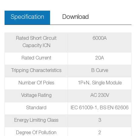
Specification
Download
Rated Short Circuit
6000A
Capacity ICN
Rated Current
20A
Tripping Characteristics
B Curve
Number Of Poles
1P+N, Single Module
Voltage Rating
AC 230V
Standard
IEC 61009-1, BS EN 62606
Energy Limiting Class
3
Degree Of Pollution
2