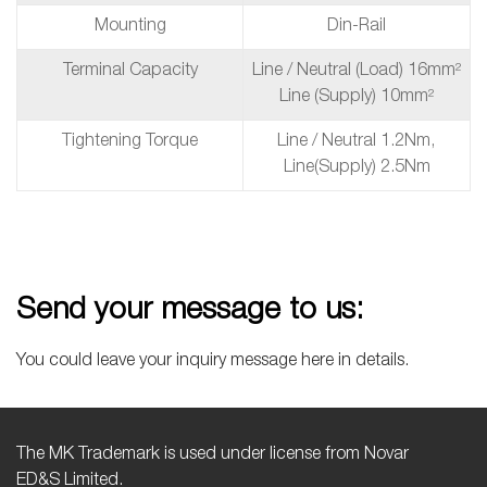
Mounting
Din-Rail
Terminal Capacity
Line / Neutral (Load) 16mm²
Line (Supply) 10mm²
Tightening Torque
Line / Neutral 1.2Nm,
Line(supply) 2.5Nm
Send your message to us:
You could leave your inquiry message here in details.
The MK Trademark is used under license from Novar
ED&S Limited.