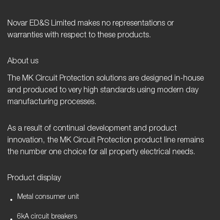
Novar ED&S Limited makes no representations or
warranties with respect to these products.
About us
The MK Circuit Protection solutions are designed in-house
and produced to very high standards using modern day
manufacturing processes.
As a result of continual development and product
innovation, the MK Circuit Protection product line remains
the number one choice for all property electrical needs.
Product display
Metal consumer unit
6kA circuit breakers