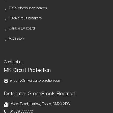
TP&N distribution boards
10kA circuit breakers
Garage EV board
Accessory
Contact us
MK Circuit Protection
enquiry@mkcircuitprotection.com
Distributor GreenBrook Electrical
West Road, Harlow, Essex, CM20 2BG
01279 772772