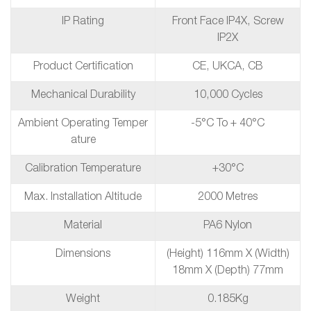
IP Rating
Front Face IP4X, Screw
IP2X
Product Certification
CE, UKCA, CB
Mechanical Durability
10,000 Cycles
Ambient Operating Temper
-5°C To + 40°C
Ature
Calibration Temperature
+30°C
Max. Installation Altitude
2000 Metres
Material
PA6 Nylon
Dimensions
(Height) 116mm X (Width)
18mm X (Depth) 77mm
Weight
0.185Kg