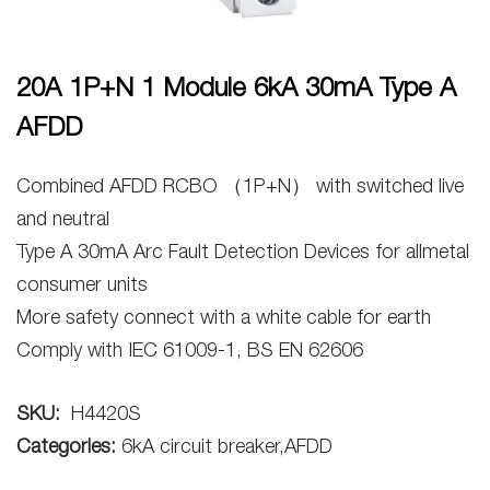
20A 1P+N 1 Module 6kA 30mA Type A
AFDD
Combined AFDD RCBO （1P+N） with switched live
and neutral
Type A 30mA Arc Fault Detection Devices for allmetal
consumer units
More safety connect with a white cable for earth
Comply with IEC 61009-1, BS EN 62606
SKU:
H4420S
Categories:
6kA circuit breaker,AFDD