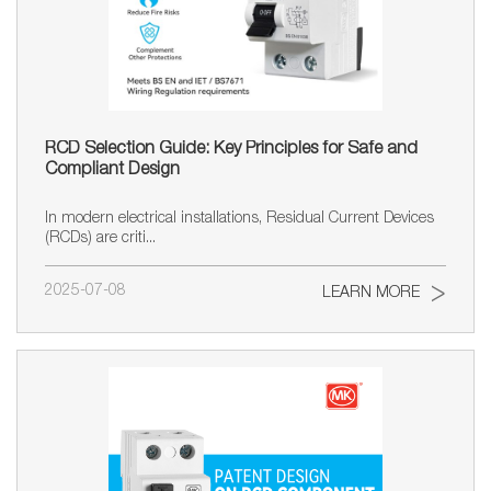
RCD Selection Guide: Key Principles for Safe and
Compliant Design
In modern electrical installations, Residual Current Devices
(RCDs) are criti...
2025-07-08
LEARN MORE