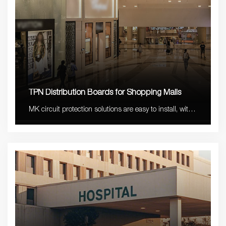
TPN Distribution Boards for Shopping Malls
MK circuit protection solutions are easy to install, with
stable quality and long lifetime with 5-10 years
warranty.