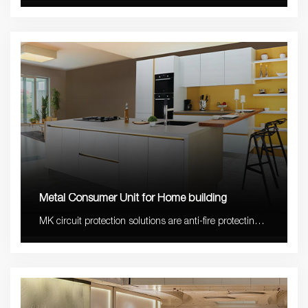
compact and long lifetime with 5-10 years warranty.
Metal Consumer Unit for Home building
MK circuit protection solutions are anti-fire protecting,
safe with stable quality and elegant design easy to
match most decoration styles.