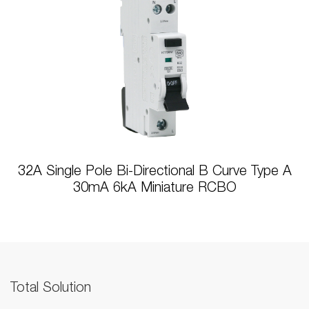
32A Single Pole Bi-Directional B Curve Type A
30mA 6kA Miniature RCBO
Total Solution