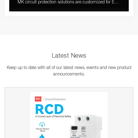
MK circuit protection solutions are customized for EV
charger with stable quality and fast installation.
Latest News
Keep up to date with all of our latest news, events and new product
announcements.