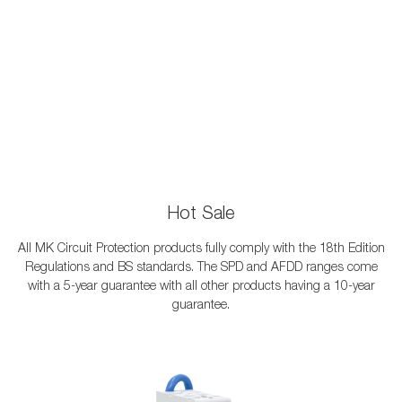
Hot Sale
All MK Circuit Protection products fully comply with the 18th Edition
Regulations and BS standards. The SPD and AFDD ranges come
with a 5-year guarantee with all other products having a 10-year
guarantee.