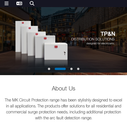
About Us
The MK Circuit Protection range has been stylishly designed to excel
in all applications. The products offer solutions for all residential and
commercial surge protection needs, including additional protection
with the arc fault detection range.