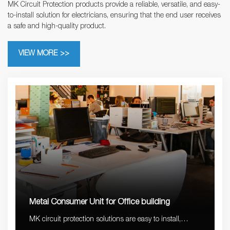
MK Circuit Protection products provide a reliable, versatile, and easy-
to-install solution for electricians, ensuring that the end user receives
a safe and high-quality product.
VIEW MORE >>
Metal Consumer Unit for Office building
MK circuit protection solutions are easy to install,