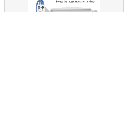
RCBOs and Bi-directional Safety: Are Your Circuits
Truly Protected?
RCBOs and Bi-directional Safety: Are Your Circuits Truly
Protected? With t...
2025-05-28
LEARN MORE