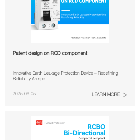
Patent design on RCD component
Innovative Earth Leakage Protection Device – Redefining
Reliability As spe...
2025-06-05
LEARN MORE