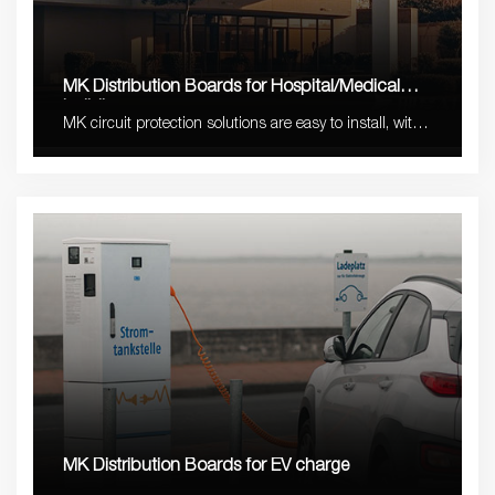
MK Distribution Boards for Hospital/Medical
buildings
MK circuit protection solutions are easy to install, with
stable quality and long lifetime with 5-10 years
warranty.
MK Distribution Boards for EV charge