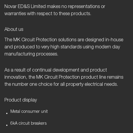
Novar ED&S Limited makes no representations or
warranties with respect to these products.
About us
The MK Circuit Protection solutions are designed in-house
and produced to very high standards using modern day
manufacturing processes.
As a result of continual development and product
innovation, the MK Circuit Protection product line remains
the number one choice for all property electrical needs.
Product display
Metal consumer unit
6kA circuit breakers