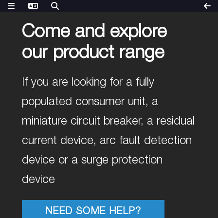
Come and explore
our product range
If you are looking for a fully
populated consumer unit, a
miniature circuit breaker, a residual
current device, arc fault detection
device or a surge protection
device
NEED SOME HELP?