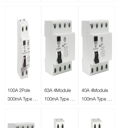
RCD
Type A RCD Bi-
Type A RCD Bi-
directional
directional
100A 2Pole
63A 4Module
40A 4Module
300mA Type A
100mA Type A
100mA Type A
RCD
RCD
RCD