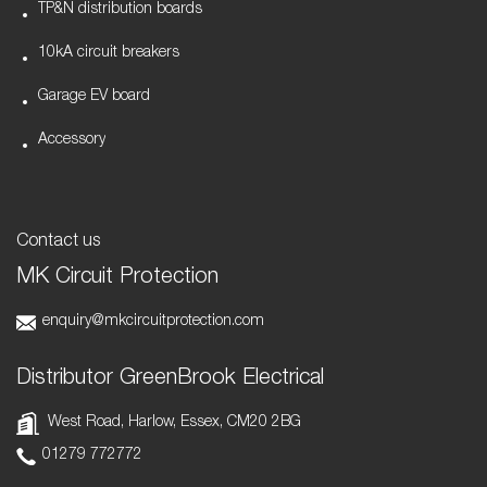
TP&N distribution boards
10kA circuit breakers
Garage EV board
Accessory
Contact us
MK Circuit Protection
enquiry@mkcircuitprotection.com
Distributor GreenBrook Electrical
West Road, Harlow, Essex, CM20 2BG
01279 772772