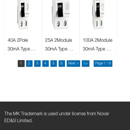
40A 2Pole
25A 2Module
100A 2Module
30mA Type AC
30mA Type AC
30mA Type AC
RCD
RCD
RCD
1
2
3
4
5
6
Next >
>>
Page 1 / 9
The MK Trademark is used under license from Novar
ED&S Limited.