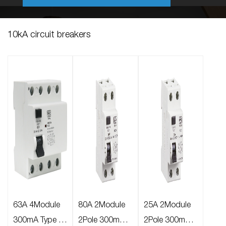
10kA circuit breakers
63A 4Module
80A 2Module
25A 2Module
300mA Type A
2Pole 300mA
2Pole 300mA