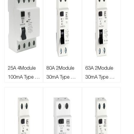
25A 4Module
80A 2Module
63A 2Module
100mA Type A
30mA Type AC
30mA Type AC
RCD
RCD
RCD