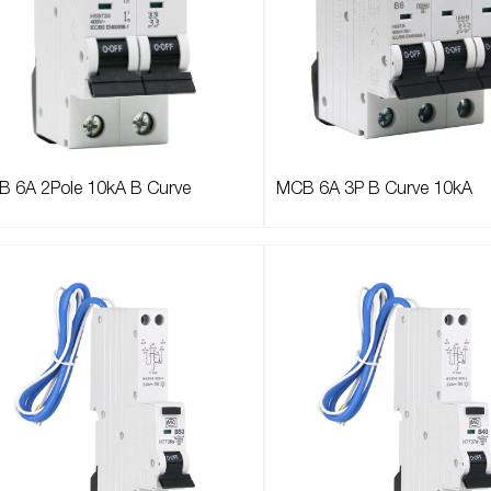
 6A 2Pole 10kA B Curve
MCB 6A 3P B Curve 10kA