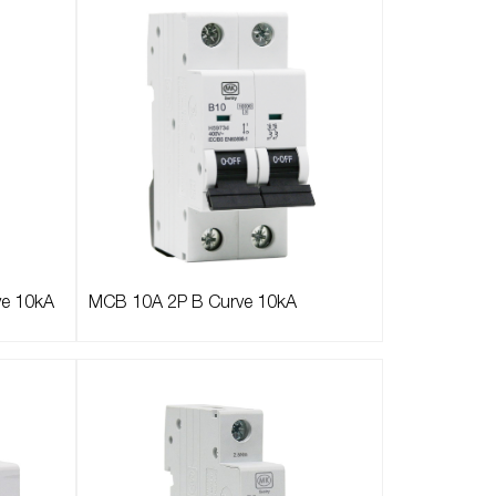
ve 10kA
MCB 10A 2P B Curve 10kA