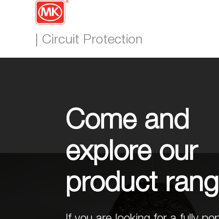
| Circuit Protection
Come and
explore our
product ran