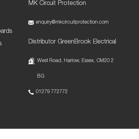
MK Circuit Protection
t
enquiry@mkcircuitprotection.com
oards
Distributor GreenBrook Electrical
s
West Road, Harlow, Essex, CM20 2
BG
01279 772772