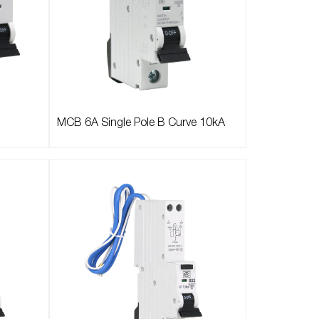
MCB 6A Single Pole B Curve 10kA