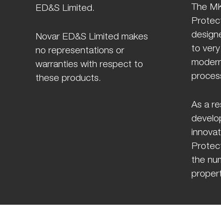
The MK
ED&S Limited.
Protect
design
Novar ED&S Limited makes
to very
no representations or
modern
warranties with respect to
proces
these products.
As a re
develo
innovat
Protect
the num
propert