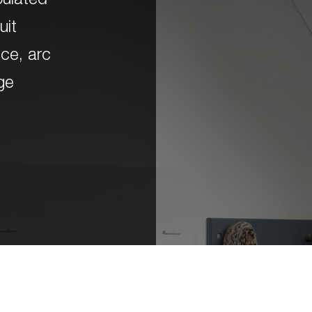
opulated
uit
ice, arc
rge