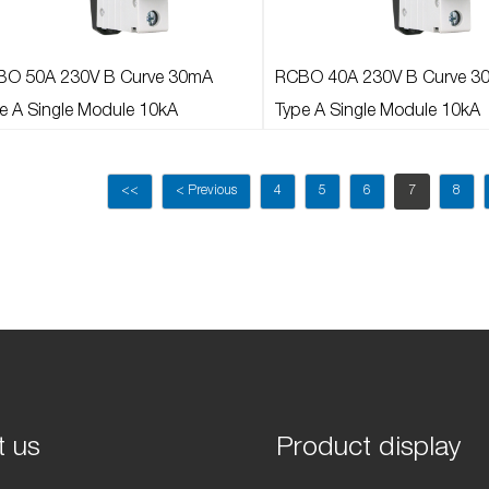
BO 50A 230V B Curve 30mA
RCBO 40A 230V B Curve 3
e A Single Module 10kA
Type A Single Module 10kA
<<
< Previous
4
5
6
7
8
t us
Product display