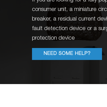
If you are looking for a fully p
consumer unit, a miniature circ
breaker, a residual current dev
fault detection device or a su
protection device
NEED SOME HELP?