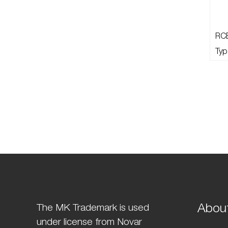
RC
Typ
Abou
The MK Trademark is used
under license from Novar