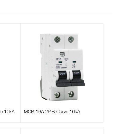
ve 10kA
MCB 16A 2P B Curve 10kA