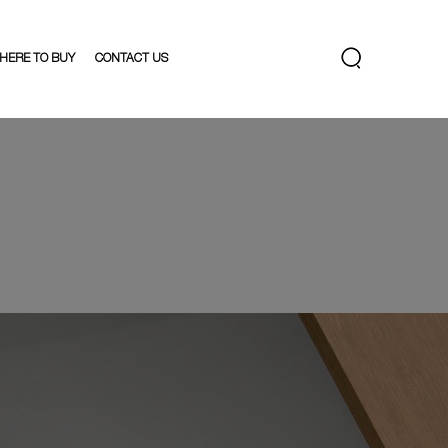
HERE TO BUY
CONTACT US