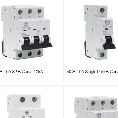
 10A 3P B Curve 10kA
MCB 10A Single Pole B Cur