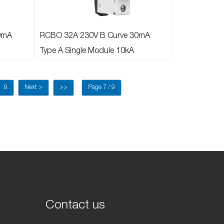
0mA
RCBO 32A 230V B Curve 30mA
Type A Single Module 10kA
9
Next >
>>
Page 7 / 9
Contact us