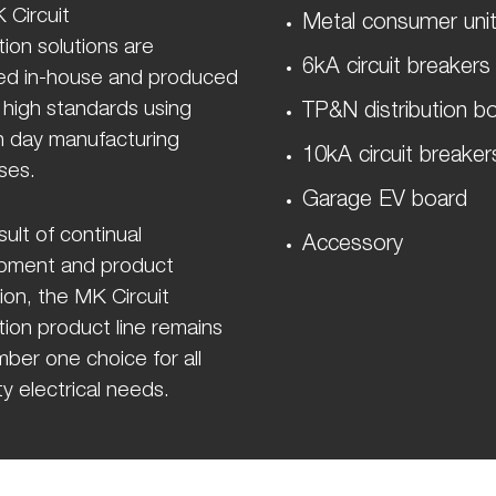
 Circuit
Metal consumer uni
ion solutions are
6kA circuit breakers
ed in-house and produced
 high standards using
TP&N distribution b
 day manufacturing
10kA circuit breaker
ses.
Garage EV board
sult of continual
Accessory
pment and product
ion, the MK Circuit
ion product line remains
ber one choice for all
y electrical needs.