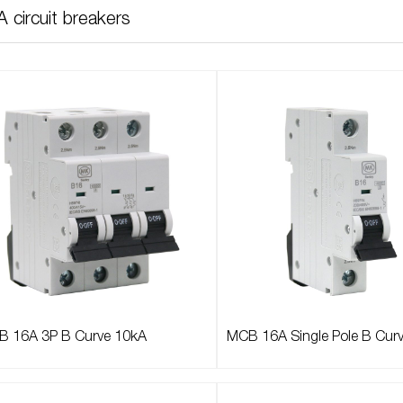
 circuit breakers
 16A 3P B Curve 10kA
MCB 16A Single Pole B Cur