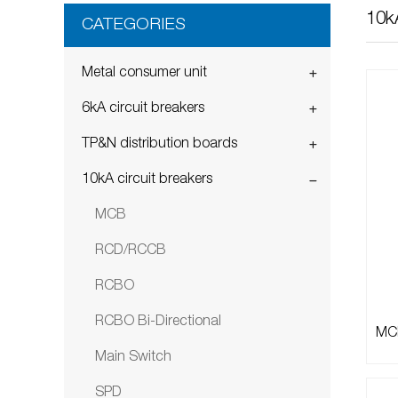
10kA
CATEGORIES
Metal consumer unit
6kA circuit breakers
TP&N distribution boards
10kA circuit breakers
MCB
RCD/RCCB
RCBO
RCBO Bi-Directional
MCB
Main Switch
SPD