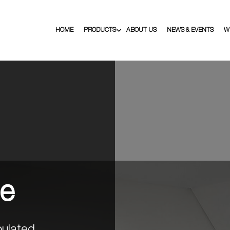
HOME
PRODUCTS
ABOUT US
NEWS & EVENTS
W
ge