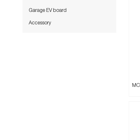
Garage EV board
Accessory
MCB