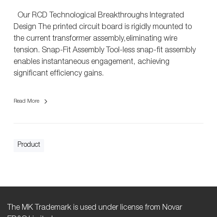
n
Our RCD Technological Breakthroughs Integrated
e
Design The printed circuit board is rigidly mounted to
n
the current transformer assembly,eliminating wire
t
tension. Snap-Fit Assembly Tool-less snap-fit assembly
enables instantaneous engagement, achieving
significant efficiency gains.
Read More
Product
The MK Trademark is used under license from Novar