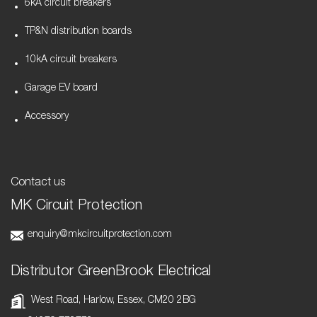
6kA circuit breakers
TP&N distribution boards
10kA circuit breakers
Garage EV board
Accessory
Contact us
MK Circuit Protection
enquiry@mkcircuitprotection.com
Distributor GreenBrook Electrical
West Road, Harlow, Essex, CM20 2BG