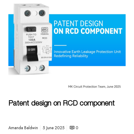
e
n
t
d
e
s
i
g
n
o
n
R
C
D
Patent design on RCD component
c
o
m
p
Amanda Baldwin
5 June 2025
0
o