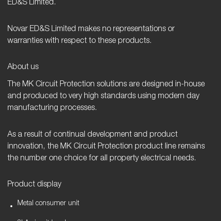
ED&S Limited.
Novar ED&S Limited makes no representations or
warranties with respect to these products.
About us
The MK Circuit Protection solutions are designed in-house
and produced to very high standards using modern day
manufacturing processes.
As a result of continual development and product
innovation, the MK Circuit Protection product line remains
the number one choice for all property electrical needs.
Product display
Metal consumer unit