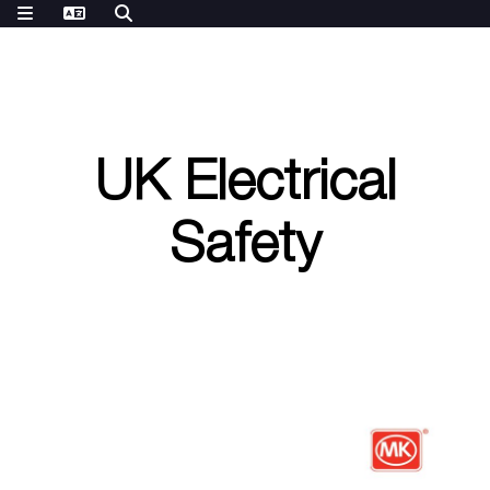
UK Electrical
Safety
P
a
t