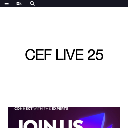
CEF LIVE 25
W
e
a