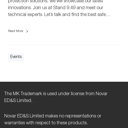
protection solutions, we will showcase our latest
F
innovations. Join us at Stand 9.49 and meet our
L
technical experts. Let’s talk and find the best safe…
i
v
Read More
e
2
0
2
Events
5
i
n
B
i
r
The MK Trademark is used under license from Novar
m
ED&S Limited.
i
n
Novar ED&S Limited makes no representations or
g
warranties with respect to these products.