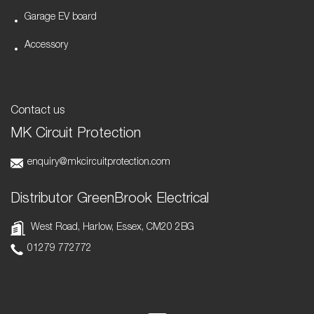
Garage EV board
Accessory
Contact us
MK Circuit Protection
enquiry@mkcircuitprotection.com
Distributor GreenBrook Electrical
West Road, Harlow, Essex, CM20 2BG
01279 772772