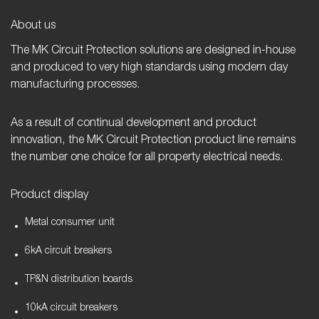
h
a
About us
m
The MK Circuit Protection solutions are designed in-house
.
and produced to very high standards using modern day
manufacturing processes.
As a result of continual development and product
innovation, the MK Circuit Protection product line remains
the number one choice for all property electrical needs.
Product display
Metal consumer unit
6kA circuit breakers
TP&N distribution boards
10kA circuit breakers