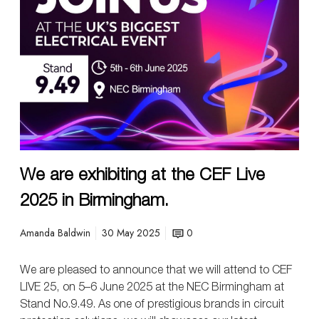
r
e
e
x
h
i
b
i
t
i
We are exhibiting at the CEF Live
n
g
2025 in Birmingham.
a
t
Amanda Baldwin
30 May 2025
0
t
h
We are pleased to announce that we will attend to CEF
e
LIVE 25, on 5–6 June 2025 at the NEC Birmingham at
C
Stand No.9.49. As one of prestigious brands in circuit
E