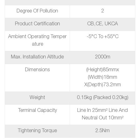
Degree Of Pollution
2
Product Certification
CB,CE, UKCA
Ambient Operating Temper
-5°C To +55°C
Ature
Max. Installation Altitude
2000m
Dimensions
(height)85mmx
(Width)18mm
X(depth)73.2mm
Weight
0.15kg (packed 0.20kg)
Terminal Capacity
Line In 25mm² Line And
Neutral Out 10mm²
Tightening Torque
2.5Nm