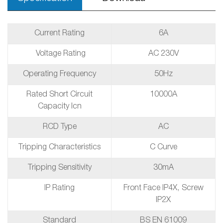
Current Rating
6A
Voltage Rating
AC 230V
Operating Frequency
50Hz
Rated Short Circuit
10000A
Capacity Icn
RCD Type
AC
Tripping Characteristics
C Curve
Tripping Sensitivity
30mA
IP Rating
Front Face IP4X, Screw
IP2X
Standard
BS EN 61009