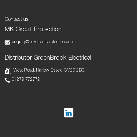
Contact us
MK Circuit Protection
enquiry@mkcircuitprotection.com
Distributor GreenBrook Electrical
West Road, Harlow, Essex, CM20 2BG
01279 772772