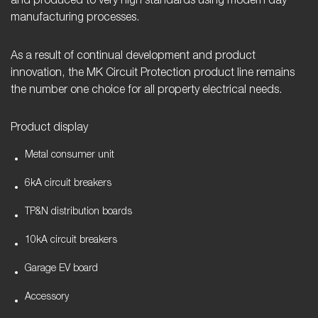
and produced to very high standards using modern day
manufacturing processes.
As a result of continual development and product
innovation, the MK Circuit Protection product line remains
the number one choice for all property electrical needs.
Product display
Metal consumer unit
6kA circuit breakers
TP&N distribution boards
10kA circuit breakers
Garage EV board
Accessory