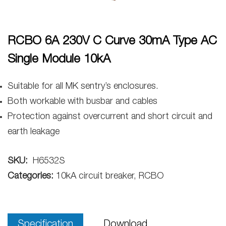
RCBO 6A 230V C Curve 30mA Type AC
Single Module 10kA
Suitable for all MK sentry’s enclosures.
Both workable with busbar and cables
Protection against overcurrent and short circuit and
earth leakage
SKU:
H6532S
Categories:
10kA circuit breaker, RCBO
Specification
Download