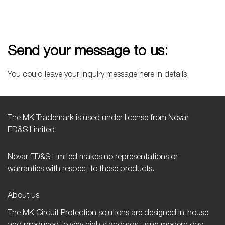
Send your message to us:
You could leave your inquiry message here in details.
The MK Trademark is used under license from Novar
ED&S Limited.
Novar ED&S Limited makes no representations or
warranties with respect to these products.
About us
The MK Circuit Protection solutions are designed in-house