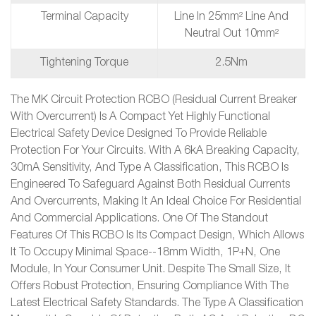
Terminal Capacity
Line In 25mm² Line And
Neutral Out 10mm²
Tightening Torque
2.5Nm
The MK Circuit Protection RCBO (Residual Current Breaker
With Overcurrent) Is A Compact Yet Highly Functional
Electrical Safety Device Designed To Provide Reliable
Protection For Your Circuits. With A 6kA Breaking Capacity,
30mA Sensitivity, And Type A Classification, This RCBO Is
Engineered To Safeguard Against Both Residual Currents
And Overcurrents, Making It An Ideal Choice For Residential
And Commercial Applications. One Of The Standout
Features Of This RCBO Is Its Compact Design, Which Allows
It To Occupy Minimal Space--18mm Width, 1P+N, One
Module, In Your Consumer Unit. Despite The Small Size, It
Offers Robust Protection, Ensuring Compliance With The
Latest Electrical Safety Standards. The Type A Classification