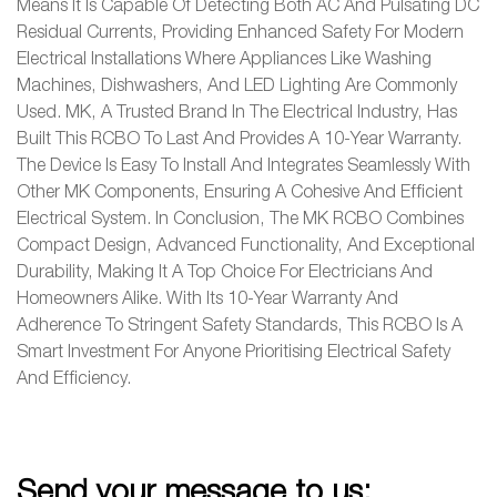
Means It Is Capable Of Detecting Both AC And Pulsating DC
Residual Currents, Providing Enhanced Safety For Modern
Electrical Installations Where Appliances Like Washing
Machines, Dishwashers, And LED Lighting Are Commonly
Used. MK, A Trusted Brand In The Electrical Industry, Has
Built This RCBO To Last And Provides A 10-Year Warranty.
The Device Is Easy To Install And Integrates Seamlessly With
Other MK Components, Ensuring A Cohesive And Efficient
Electrical System. In Conclusion, The MK RCBO Combines
Compact Design, Advanced Functionality, And Exceptional
Durability, Making It A Top Choice For Electricians And
Homeowners Alike. With Its 10-Year Warranty And
Adherence To Stringent Safety Standards, This RCBO Is A
Smart Investment For Anyone Prioritising Electrical Safety
And Efficiency.
Send your message to us: