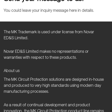
You could leave your inquiry message here in details.
The MK Trademark is used under license from Novar
ED&S Limited.
Novar ED&S Limited makes no representations or
warranties with respect to these products.
About us
The MK Circuit Protection solutions are designed in-house
and produced to very high standards using modern day
manufacturing processes.
As a result of continual development and product
innovation, the MK Circuit Protection product line remains