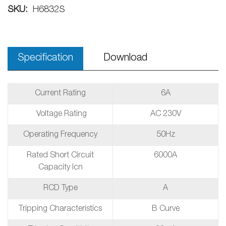
SKU:
H6832S
Specification
Download
Current Rating
6A
Voltage Rating
AC 230V
Operating Frequency
50Hz
Rated Short Circuit
6000A
Capacity Icn
RCD Type
A
Tripping Characteristics
B Curve