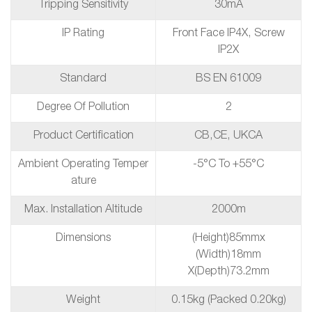
Tripping Sensitivity
30mA
IP Rating
Front Face IP4X, Screw
IP2X
Standard
BS EN 61009
Degree Of Pollution
2
Product Certification
CB,CE, UKCA
Ambient Operating Temper
-5°C To +55°C
Ature
Max. Installation Altitude
2000m
Dimensions
(height)85mmx
(Width)18mm
X(depth)73.2mm
Weight
0.15kg (packed 0.20kg)