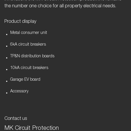
the number one choice for all property electrical needs.
Product display
Metal consumer unit
6kA circuit breakers
TP&N distribution boards
10kA circuit breakers
Garage EV board
Accessory
Contact us
MK Circuit Protection