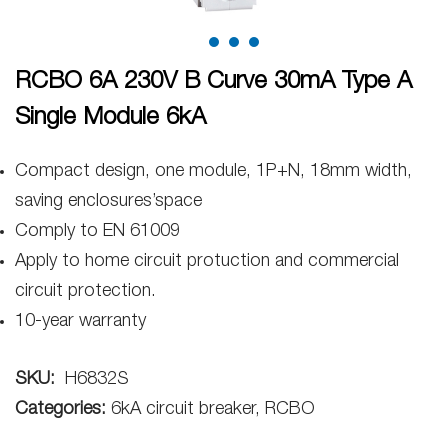
RCBO 6A 230V B Curve 30mA Type A
Single Module 6kA
Compact design, one module, 1P+N, 18mm width,
saving enclosures’space
Comply to EN 61009
Apply to home circuit protuction and commercial
circuit protection.
10-year warranty
SKU:
H6832S
Categories:
6kA circuit breaker, RCBO