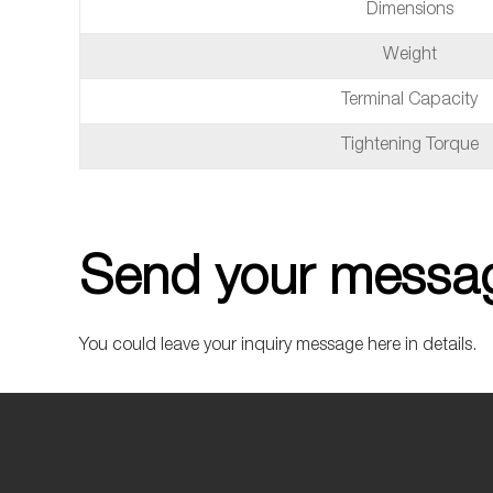
Dimensions
Weight
Terminal Capacity
Tightening Torque
Send your messag
You could leave your inquiry message here in details.