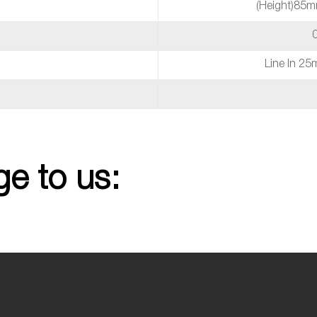
(height)85
Line In 2
e to us: