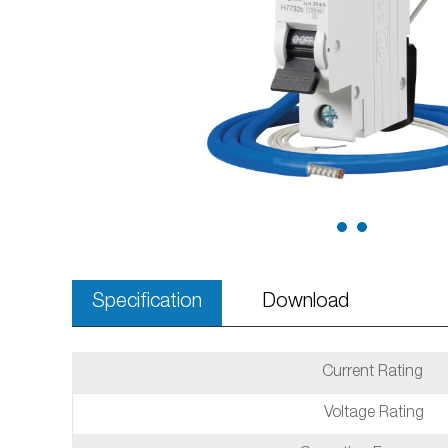
Specification
Download
Current Rating
Voltage Rating