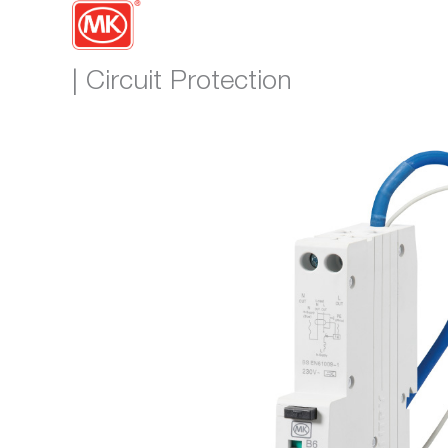
| Circuit Protection