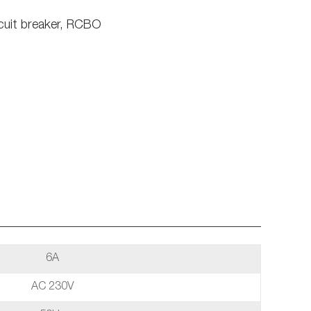
cuit breaker, RCBO
6A
AC 230V