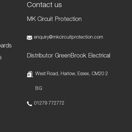
Contact us
MK Circuit Protection
t
enquiry@mkcircuitprotection.com
oards
Distributor GreenBrook Electrical
s
West Road, Harlow, Essex, CM20 2
BG
01279 772772