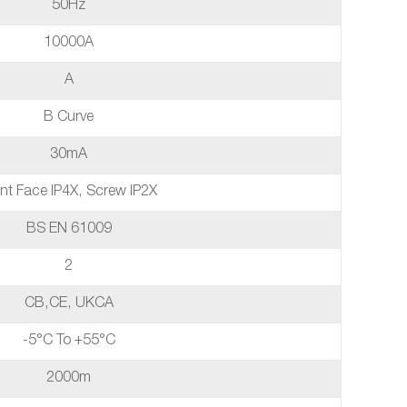
50Hz
10000A
A
B Curve
30mA
nt Face IP4X, Screw IP2X
BS EN 61009
2
CB,CE, UKCA
-5°C To +55°C
2000m