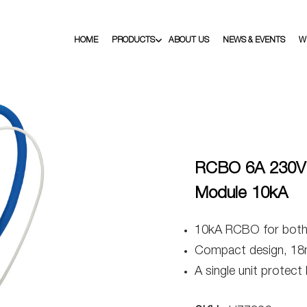
HOME
PRODUCTS
ABOUT US
NEWS & EVENTS
W
RCBO 6A 230V 
Module 10kA
10kA RCBO for both h
Compact design, 18
A single unit protect