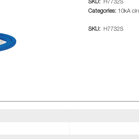
SKU:
H7732S
Categories:
10kA cir
SKU:
H7732S