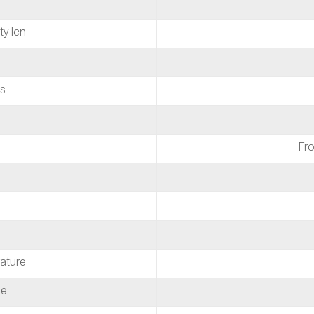
ty Icn
s
Fro
ature
de