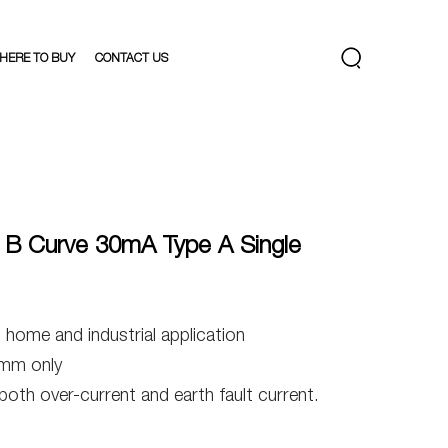
HERE TO BUY
CONTACT US
B Curve 30mA Type A Single
ome and industrial application
mm only
 both over-current and earth fault current.