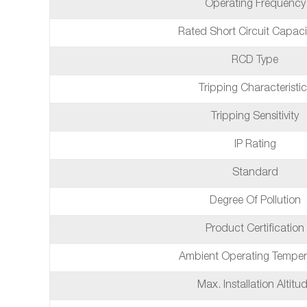
Operating Frequency
Rated Short Circuit Capaci
RCD Type
Tripping Characteristic
Tripping Sensitivity
IP Rating
Standard
Degree Of Pollution
Product Certification
Ambient Operating Temper
Max. Installation Altitu