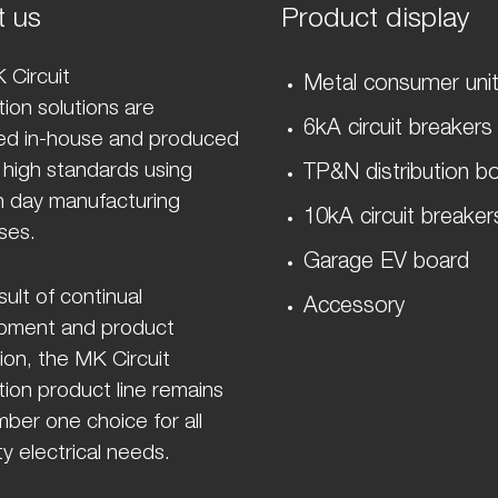
t us
Product display
 Circuit
Metal consumer uni
ion solutions are
6kA circuit breakers
ed in-house and produced
 high standards using
TP&N distribution b
 day manufacturing
10kA circuit breaker
ses.
Garage EV board
sult of continual
Accessory
pment and product
ion, the MK Circuit
ion product line remains
ber one choice for all
y electrical needs.