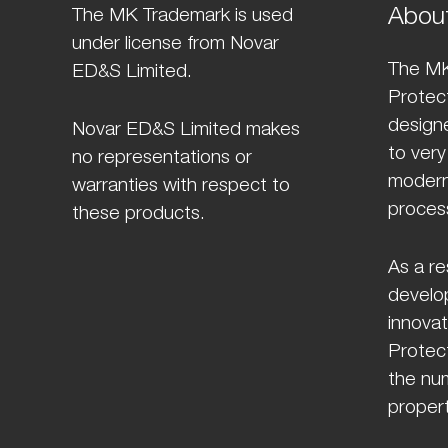
Abou
The MK Trademark is used
under license from Novar
The MK
ED&S Limited.
Protect
design
Novar ED&S Limited makes
to very
no representations or
modern
warranties with respect to
proces
these products.
As a re
develo
innovat
Protect
the num
propert