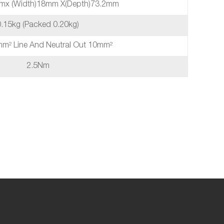
mmx (Width)18mm X(depth)73.2mm
0.15kg (packed 0.20kg)
5mm² Line And Neutral Out 10mm²
2.5Nm