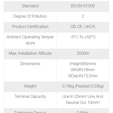
Standard
BS EN 61009
Degree Of Pollution
2
Product Certification
CB,CE, UKCA
Ambient Operating Temper
-5°C To +55°C
Ature
Max. Installation Altitude
2000m
Dimensions
(height)85mmx
(Width)18mm
X(depth)73.2mm
Weight
0.15kg (packed 0.20kg)
Terminal Capacity
Line In 25mm² Line And
Neutral Out 10mm²