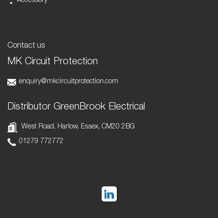
Accessory
Contact us
MK Circuit Protection
enquiry@mkcircuitprotection.com
Distributor GreenBrook Electrical
West Road, Harlow, Essex, CM20 2BG
01279 772772