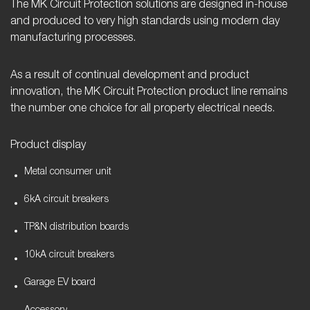
The MK Circuit Protection solutions are designed in-house
and produced to very high standards using modern day
manufacturing processes.
As a result of continual development and product
innovation, the MK Circuit Protection product line remains
the number one choice for all property electrical needs.
Product display
Metal consumer unit
6kA circuit breakers
TP&N distribution boards
10kA circuit breakers
Garage EV board