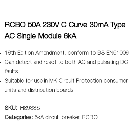
RCBO 50A 230V C Curve 30mA Type
AC Single Module 6kA
18th Edition Amendment, conform to BS EN61009
Can detect and react to both AC and pulsating DC
faults.
Suitable for use in MK Circuit Protection consumer
units and distribution boards
SKU:
H8938S
Categories:
6kA circuit breaker, RCBO