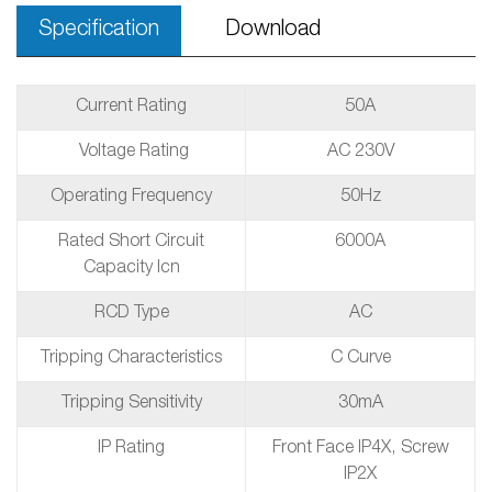
Specification
Download
Current Rating
50A
Voltage Rating
AC 230V
Operating Frequency
50Hz
Rated Short Circuit
6000A
Capacity Icn
RCD Type
AC
Tripping Characteristics
C Curve
Tripping Sensitivity
30mA
IP Rating
Front Face IP4X, Screw
IP2X