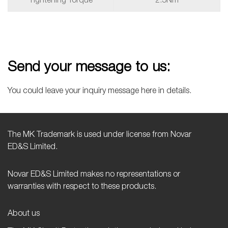
Tightening Torque
2.5Nm
Send your message to us:
You could leave your inquiry message here in details.
The MK Trademark is used under license from Novar
ED&S Limited.
Novar ED&S Limited makes no representations or
warranties with respect to these products.
About us