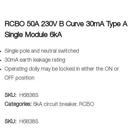
RCBO 50A 230V B Curve 30mA Type A
Single Module 6kA
Single pole and neutral switched
30mA earth leakage rating
Operating dolly may be locked in either the ON or
OFF position
SKU:
H6838S
Categories:
6kA circuit breaker, RCBO
SKU:
H6838S