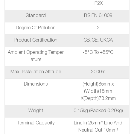
IP2X
Standard
BS EN 61009
Degree Of Pollution
2
Product Certification
CB,CE, UKCA
Ambient Operating Temper
-5°C To +55°C
Ature
Max. Installation Altitude
2000m
Dimensions
(height)85mmx
(Width)18mm
X(depth)73.2mm
Weight
0.15kg (packed 0.20kg)
Terminal Capacity
Line In 25mm² Line And
Neutral Out 10mm²