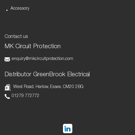
Accessory
Contact us
MK Circuit Protection
enquiry@mkcircuitprotection.com
Distributor GreenBrook Electrical
West Road, Harlow, Essex, CM20 2BG
01279 772772