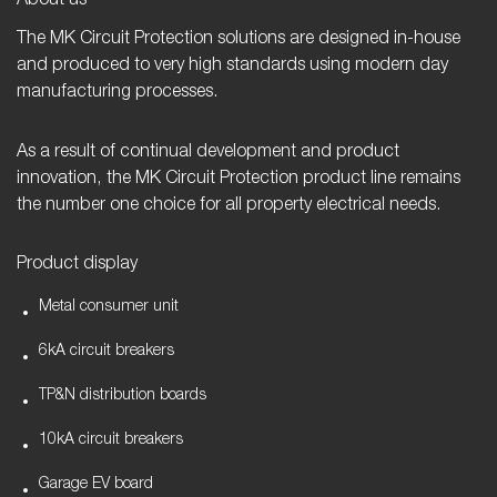
About us
The MK Circuit Protection solutions are designed in-house
and produced to very high standards using modern day
manufacturing processes.
As a result of continual development and product
innovation, the MK Circuit Protection product line remains
the number one choice for all property electrical needs.
Product display
Metal consumer unit
6kA circuit breakers
TP&N distribution boards
10kA circuit breakers
Garage EV board