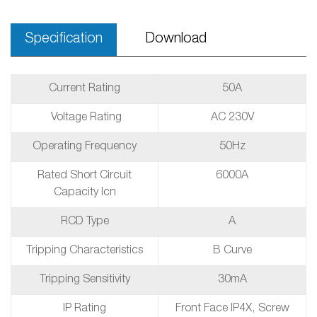
Specification
Download
Current Rating
50A
Voltage Rating
AC 230V
Operating Frequency
50Hz
Rated Short Circuit
6000A
Capacity Icn
RCD Type
A
Tripping Characteristics
B Curve
Tripping Sensitivity
30mA
IP Rating
Front Face IP4X, Screw