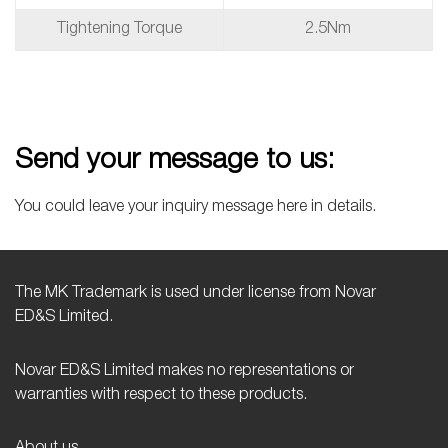
Tightening Torque
2.5Nm
Send your message to us:
You could leave your inquiry message here in details.
The MK Trademark is used under license from Novar
ED&S Limited.
Novar ED&S Limited makes no representations or
warranties with respect to these products.