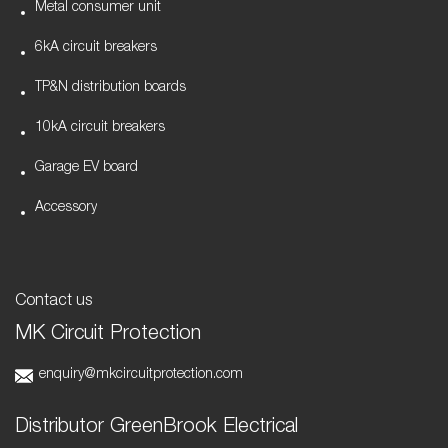
Metal consumer unit
6kA circuit breakers
TP&N distribution boards
10kA circuit breakers
Garage EV board
Accessory
Contact us
MK Circuit Protection
enquiry@mkcircuitprotection.com
Distributor GreenBrook Electrical