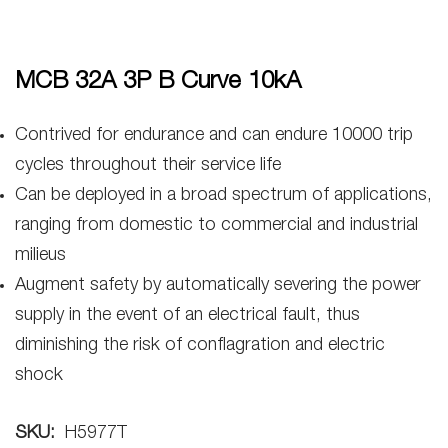
MCB 32A 3P B Curve 10kA
Contrived for endurance and can endure 10000 trip
cycles throughout their service life
Can be deployed in a broad spectrum of applications,
ranging from domestic to commercial and industrial
milieus
Augment safety by automatically severing the power
supply in the event of an electrical fault, thus
diminishing the risk of conflagration and electric
shock
SKU:
H5977T