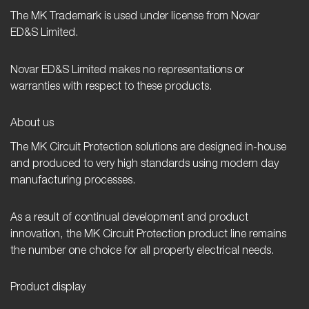
The MK Trademark is used under license from Novar
ED&S Limited.
Novar ED&S Limited makes no representations or
warranties with respect to these products.
About us
The MK Circuit Protection solutions are designed in-house
and produced to very high standards using modern day
manufacturing processes.
As a result of continual development and product
innovation, the MK Circuit Protection product line remains
the number one choice for all property electrical needs.
Product display