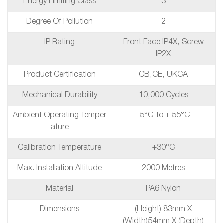
Energy Limiting Class
3
Degree Of Pollution
2
IP Rating
Front Face IP4X, Screw
IP2X
Product Certification
CB,CE, UKCA
Mechanical Durability
10,000 Cycles
Ambient Operating Temper
-5°C To + 55°C
Ature
Calibration Temperature
+30°C
Max. Installation Altitude
2000 Metres
Material
PA6 Nylon
Dimensions
(height) 83mm X
(width)54mm X (depth)