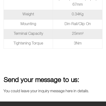
67mm
Weight
0.34Kg
Mounting
Din-Rail/Clip On
Terminal Capacity
25mm²
Tightening Torque
3Nm
Send your message to us:
You could leave your inquiry message here in details.