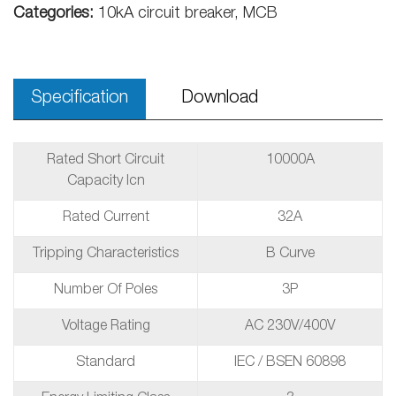
Categories:
10kA circuit breaker, MCB
Specification
Download
Rated Short Circuit
10000A
Capacity Icn
Rated Current
32A
Tripping Characteristics
B Curve
Number Of Poles
3P
Voltage Rating
AC 230V/400V
Standard
IEC / BSEN 60898