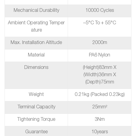
Mechanical Durability
10000 Cycles
Ambient Operating Temper
–5°C To + 55°C
Ature
Max. Installation Altitude
2000m
Material
PA6 Nylon
Dimensions
(height)83mm X
(Width)36mm X
(depth)75mm
Weight
0.21kg (packed 0.23kg)
Terminal Capacity
25mm²
Tightening Torque
3Nm
Guarantee
10years