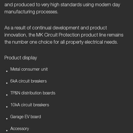
and produced to very high standards using modern day
manufacturing processes.
As a result of continual development and product
innovation, the MK Circuit Protection product line remains
the number one choice for all property electrical needs.
Product display
Metal consumer unit
6kA circuit breakers
TP&N distribution boards
10kA circuit breakers
Garage EV board
Accessory