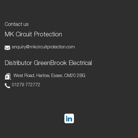
Contact us
MK Circuit Protection
enquiry@mkcircuitprotection.com
Distributor GreenBrook Electrical
West Road, Harlow, Essex, CM20 2BG
01279 772772