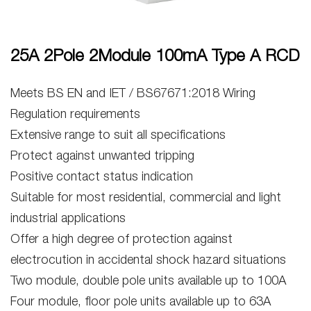
25A 2Pole 2Module 100mA Type A RCD
Meets BS EN and IET / BS67671:2018 Wiring
Regulation requirements
Extensive range to suit all specifications
Protect against unwanted tripping
Positive contact status indication
Suitable for most residential, commercial and light
industrial applications
Offer a high degree of protection against
electrocution in accidental shock hazard situations
Two module, double pole units available up to 100A
Four module, floor pole units available up to 63A