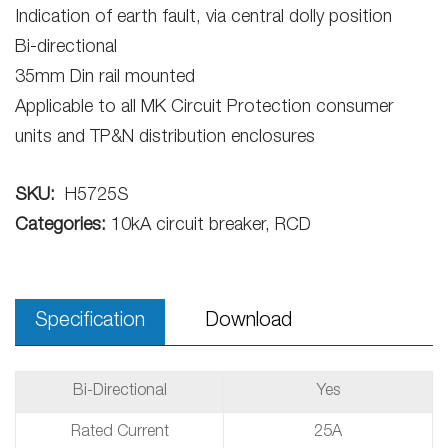
Indication of earth fault, via central dolly position
Bi-directional
35mm Din rail mounted
Applicable to all MK Circuit Protection consumer
units and TP&N distribution enclosures
SKU:
H5725S
Categories:
10kA circuit breaker, RCD
Specification
Download
Bi-Directional
Yes
Rated Current
25A