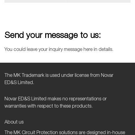
Send your message to us:
You could leave your inquiry message here in details.
The MK Trademark is used under license from Novar
ED&S Limited.
Novar ED&S Limited makes no representations or
warranties with respect to these products.
About us
The MK Circuit Protection solutions are designed in-house