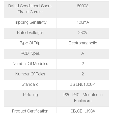
Rated Conditional Short-
6000A
Circuit Current
Tripping Sensitivity
100mA
Rated Voltages
230V
Type Of Trip
Electromagnetic
RCD Types
A
Number Of Modules
2
Number Of Poles
2
Standard
BS EN61008-1
IP Rating
IP20,IP40 - Mounted In
Enclosure
Product Certification
CB,CE, UKCA