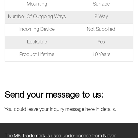
Mounting
Surface
Number Of Outgoing Ways
8 Way
Incoming Device
Not Supplied
Lockable
Yes
Product Lifetime
10 Years
Send your message to us:
You could leave your inquiry message here in details.
The MK Trademark is used under license from Novar