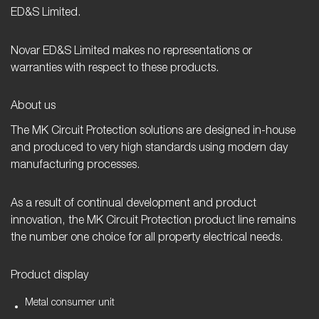
ED&S Limited.
Novar ED&S Limited makes no representations or
warranties with respect to these products.
About us
The MK Circuit Protection solutions are designed in-house
and produced to very high standards using modern day
manufacturing processes.
As a result of continual development and product
innovation, the MK Circuit Protection product line remains
the number one choice for all property electrical needs.
Product display
Metal consumer unit