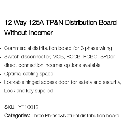
12 Way 125A TP&N Distribution Board
Without Incomer
Commercial distribution board for 3 phase wiring
Switch disconnector, MCB, RCCB, RCBO, SPDor
direct connection incomer options available
Optimal cabling space
Lockable hinged access door for safety and security,
Lock and key supplied
SKU:
YT10012
Categories:
Three Phrase&Netural distribution board