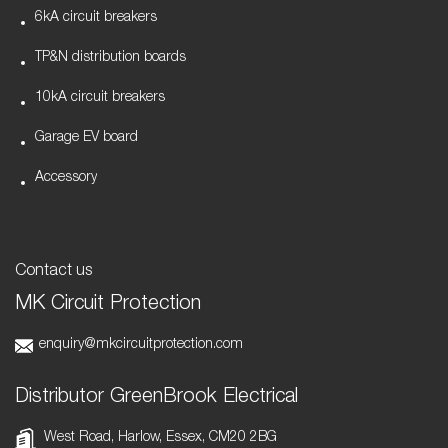
6kA circuit breakers
TP&N distribution boards
10kA circuit breakers
Garage EV board
Accessory
Contact us
MK Circuit Protection
enquiry@mkcircuitprotection.com
Distributor GreenBrook Electrical
West Road, Harlow, Essex, CM20 2BG