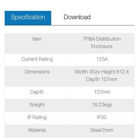
Specification
Download
Item
TP&N Distribution
Enclosure
Current Rating
125A
Dimensions
Width 452x Height 812 X
Depth 107mm
Depth
107mm
Weight
16.23kgs
IP Rating
IP30
Material
Steel/2mm