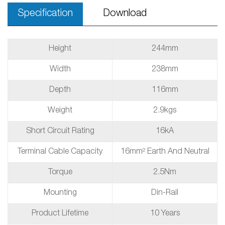
Specification
Download
Height
244mm
Width
238mm
Depth
116mm
Weight
2.9kgs
Short Circuit Rating
16kA
Terminal Cable Capacity
16mm² Earth And Neutral
Torque
2.5Nm
Mounting
Din-Rail
Product Lifetime
10 Years