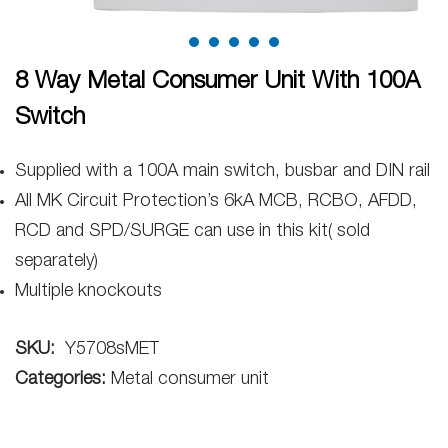
8 Way Metal Consumer Unit With 100A
Switch
Supplied with a 100A main switch, busbar and DIN rail
All MK Circuit Protection’s 6kA MCB, RCBO, AFDD,
RCD and SPD/SURGE can use in this kit( sold
separately)
Multiple knockouts
SKU:
Y5708sMET
Categories:
Metal consumer unit