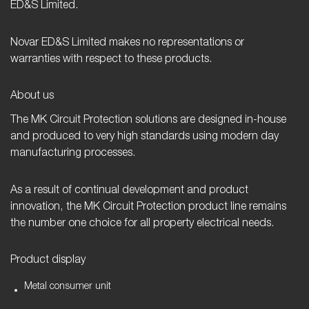
ED&S Limited.
Novar ED&S Limited makes no representations or
warranties with respect to these products.
About us
The MK Circuit Protection solutions are designed in-house
and produced to very high standards using modern day
manufacturing processes.
As a result of continual development and product
innovation, the MK Circuit Protection product line remains
the number one choice for all property electrical needs.
Product display
Metal consumer unit