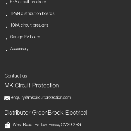
6kA circuit breakers
TP&N distribution boards
10kA circuit breakers
Garage EV board
Accessory
Contact us
MK Circuit Protection
enquiry@mkcircuitprotection.com
Distributor GreenBrook Electrical
West Road, Harlow, Essex, CM20 2BG