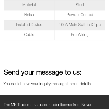
Material
Steel
Finish
Powder Coated
Installed Device
100A Main Switch X 1pc
Cable
Pre-Wiring
Send your message to us:
You could leave your inquiry message here in details.
The MK Trademark is used under license from Novar