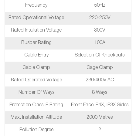
Frequency
50Hz
Rated Operational Voltage
220-250V
Rated Insulation Voltage
300V
Busbar Rating
100A
Cable Entry
Selection Of Knockouts
Cable Clamp
Cage Clamp
Rated Operated Voltage
230/400V AC
Number Of Ways
8 Ways
Protection Class IP Rating
Front Face IP4X, IP3X Sides
Max. Installation Altitude
2000 Metres
Pollution Degree
2