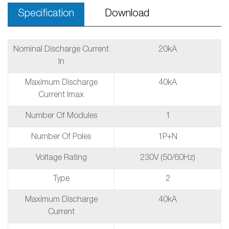
Specification
Download
Nominal Discharge Current
20kA
In
Maximum Discharge
40kA
Current Imax
Number Of Modules
1
Number Of Poles
1P+N
Voltage Rating
230V (50/60Hz)
Type
2
Maximum Discharge
40kA
Current