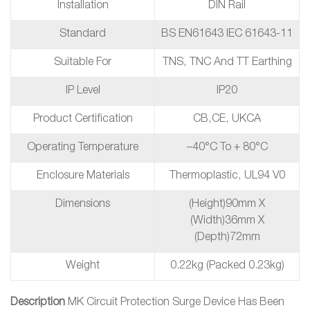
Installation
DIN Rail
Standard
BS EN61643 IEC 61643-11
Suitable For
TNS, TNC And TT Earthing
IP Level
IP20
Product Certification
CB,CE, UKCA
Operating Temperature
–40°C To + 80°C
Enclosure Materials
Thermoplastic, UL94 V0
Dimensions
(height)90mm X
(width)36mm X
(depth)72mm
Weight
0.22kg (packed 0.23kg)
Description
MK Circuit Protection Surge Device Has Been