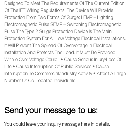
Designed To Meet The Requirements Of The Current Edition
Of The IET Wiring Regulations. The Device Will Provide
Protection From Two Forms Of Surge: LEMP – Lighting
Electromagnetic Pulse SEMP – Switching Electromagnetic
Pulse The Type 2 Surge Protection Device Is The Main
Protection System For All Low Voltage Electrical Installations.
It Will Prevent The Spread Of Overvoltage In Electrical
Installation And Protects The Load. It Must Be Provided
Where Over Voltage Could- • Cause Serious Injury/loss Of
Life • Cause Interruption Of Public Services • Cause
Interruption To Commercial/industry Activity • Affect A Large
Number Of Co-Located Individuals
Send your message to us:
You could leave your inquiry message here in details.