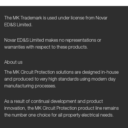
The MK Trademark is used under license from Novar
ED&S Limited.
Novar ED&S Limited makes no representations or
warranties with respect to these products.
About us
The MK Circuit Protection solutions are designed in-house
and produced to very high standards using modern day
manufacturing processes.
As a result of continual development and product
innovation, the MK Circuit Protection product line remains
the number one choice for all property electrical needs.