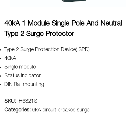
40kA 1 Module Single Pole And Neutral
Type 2 Surge Protector
Type 2 Surge Protection Device( SPD)
40kA
Single module
Status indicator
DIN Rail mounting
SKU:
H6821S
Categories:
6kA circuit breaker, surge