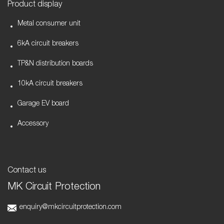
Product display
Metal consumer unit
6kA circuit breakers
TP&N distribution boards
10kA circuit breakers
Garage EV board
Accessory
Contact us
MK Circuit Protection
enquiry@mkcircuitprotection.com