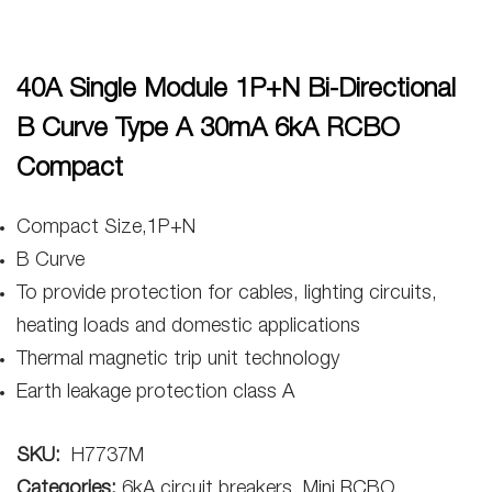
40A Single Module 1P+N Bi-Directional
B Curve Type A 30mA 6kA RCBO
Compact
Compact Size,1P+N
B Curve
To provide protection for cables, lighting circuits,
heating loads and domestic applications
Thermal magnetic trip unit technology
Earth leakage protection class A
SKU:
H7737M
Categories:
6kA circuit breakers, Mini RCBO