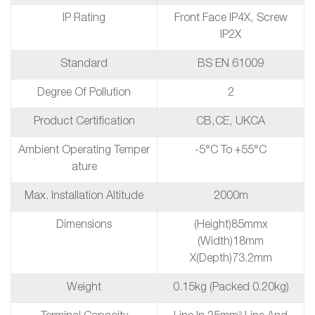
IP Rating
Front Face IP4X, Screw
IP2X
Standard
BS EN 61009
Degree Of Pollution
2
Product Certification
CB,CE, UKCA
Ambient Operating Temper
-5°C To +55°C
Ature
Max. Installation Altitude
2000m
Dimensions
(height)85mmx
(Width)18mm
X(depth)73.2mm
Weight
0.15kg (packed 0.20kg)