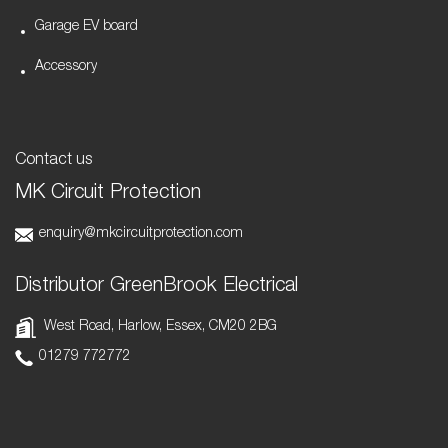
Garage EV board
Accessory
Contact us
MK Circuit Protection
enquiry@mkcircuitprotection.com
Distributor GreenBrook Electrical
West Road, Harlow, Essex, CM20 2BG
01279 772772