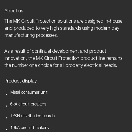
About us
The MK Circuit Protection solutions are designed in-house
and produced to very high standards using modern day
manufacturing processes.
As a result of continual development and product
innovation, the MK Circuit Protection product line remains
the number one choice for all property electrical needs.
Product display
Metal consumer unit
6kA circuit breakers
TP&N distribution boards
10kA circuit breakers