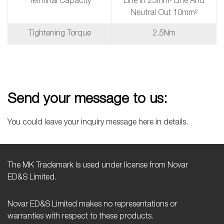
Terminal Capacity
Line In 25mm² Line And
Neutral Out 10mm²
Tightening Torque
2.5Nm
Send your message to us:
You could leave your inquiry message here in details.
The MK Trademark is used under license from Novar
ED&S Limited.
Novar ED&S Limited makes no representations or
warranties with respect to these products.