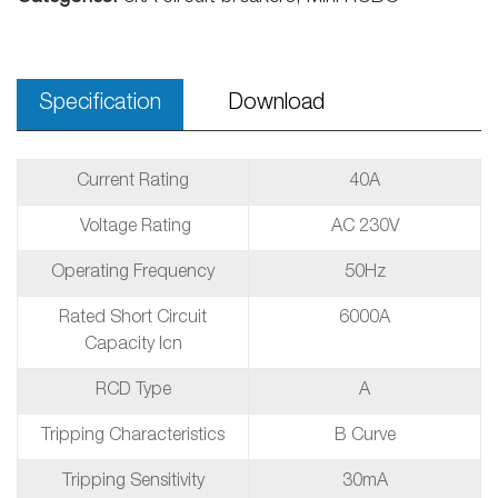
Specification
Download
Current Rating
40A
Voltage Rating
AC 230V
Operating Frequency
50Hz
Rated Short Circuit
6000A
Capacity Icn
RCD Type
A
Tripping Characteristics
B Curve
Tripping Sensitivity
30mA