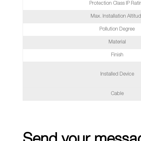
Protection Class IP Rati
Max. Installation Altitu
Pollution Degree
Material
Finish
Installed Device
Cable
Send your messag