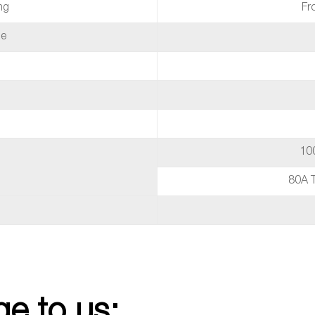
ng
Fr
de
10
80A 
e to us: