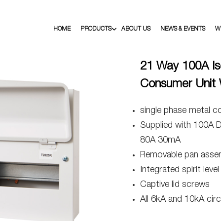
HOME
PRODUCTS
ABOUT US
NEWS & EVENTS
W
21 Way 100A Is
Consumer Unit 
single phase metal c
Supplied with 100A 
80A 30mA
Removable pan asse
Integrated spirit level
Captive lid screws
All 6kA and 10kA circ