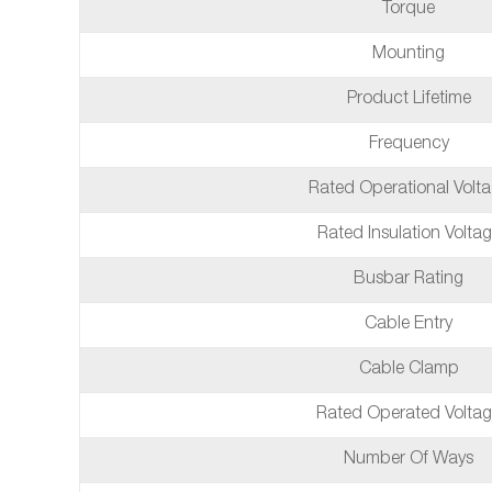
Torque
Mounting
Product Lifetime
Frequency
Rated Operational Volt
Rated Insulation Volta
Busbar Rating
Cable Entry
Cable Clamp
Rated Operated Volta
Number Of Ways