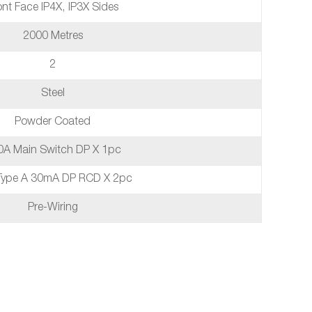
ont Face IP4X, IP3X Sides
2000 Metres
2
Steel
Powder Coated
0A Main Switch DP X 1pc
Type A 30mA DP RCD X 2pc
Pre-Wiring