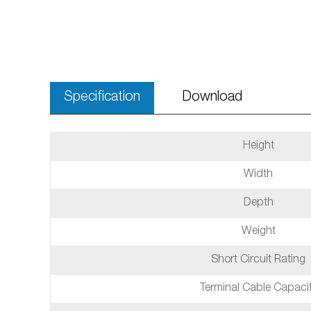
Specification
Download
Height
Width
Depth
Weight
Short Circuit Rating
Terminal Cable Capaci