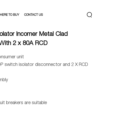
HERE TO BUY
CONTACT US
olator Incomer Metal Clad
With 2 x 80A RCD
onsumer unit
DP switch isolator disconnector and 2 X RCD
mbly
uit breakers are suitable