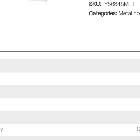
SKU:
Y5684SMET
Categories:
Metal co
ty
1