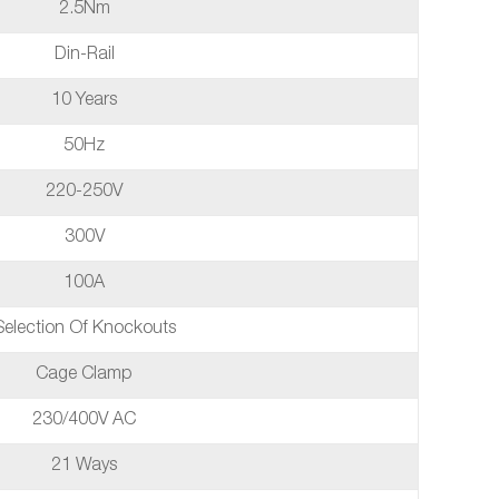
2.5Nm
Din-Rail
10 Years
50Hz
220-250V
300V
100A
Selection Of Knockouts
Cage Clamp
230/400V AC
21 Ways