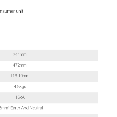
nsumer unit
244mm
472mm
116.10mm
4.8kgs
16kA
6mm² Earth And Neutral