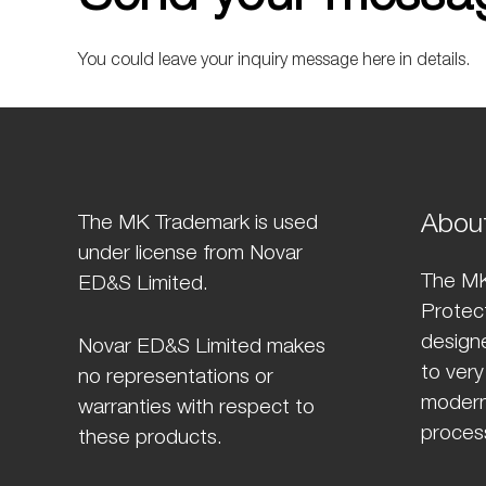
You could leave your inquiry message here in details.
Abou
The MK Trademark is used
under license from Novar
The MK
ED&S Limited.
Protect
design
Novar ED&S Limited makes
to very
no representations or
modern
warranties with respect to
proces
these products.