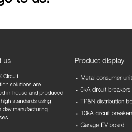
t us
Product display
 Circuit
Metal consumer uni
ion solutions are
6kA circuit breakers
ed in-house and produced
 high standards using
TP&N distribution b
 day manufacturing
10kA circuit breaker
ses.
Garage EV board