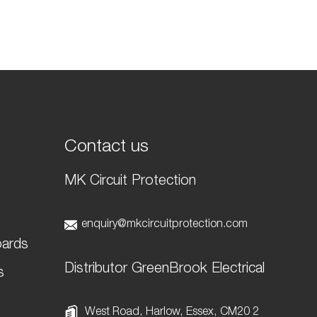
Contact us
MK Circuit Protection
t
enquiry@mkcircuitprotection.com
oards
Distributor GreenBrook Electrical
s
West Road, Harlow, Essex, CM20 2