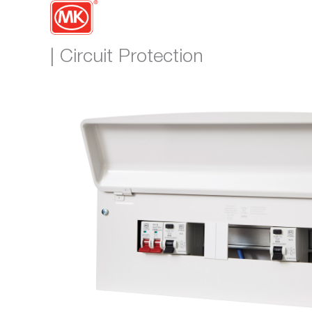
| Circuit Protection