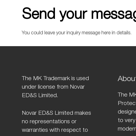
Send your messag
You could leave your inquiry message here in details.
Abou
The MK Trademark is used
under license from Novar
The MK
ED&S Limited.
Protect
design
Novar ED&S Limited makes
to very
no representations or
modern
warranties with respect to