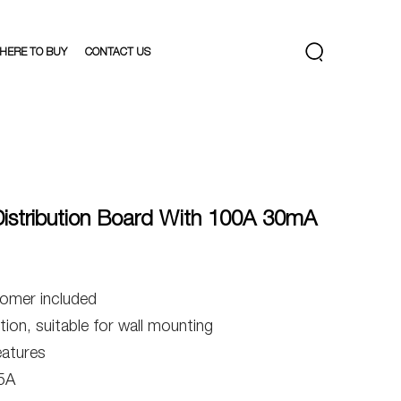
HERE TO BUY
CONTACT US
stribution Board With 100A 30mA
omer included
ion, suitable for wall mounting
eatures
5A