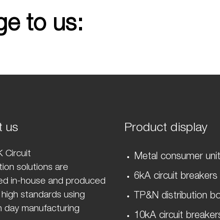
e to us:
t us
Product display
 Circuit
Metal consumer uni
ion solutions are
6kA circuit breakers
ed in-house and produced
 high standards using
TP&N distribution b
 day manufacturing
10kA circuit breaker