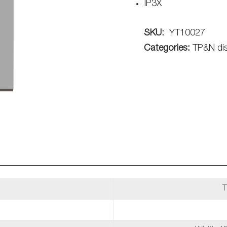
IP3X
SKU:
YT10027
Categories:
TP&N dis
T