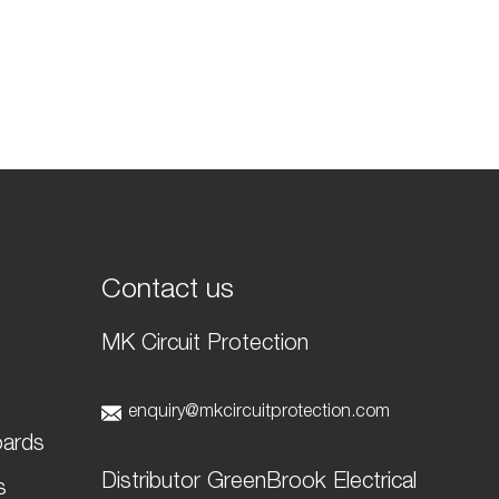
Contact us
MK Circuit Protection
t
enquiry@mkcircuitprotection.com
oards
Distributor GreenBrook Electrical
s