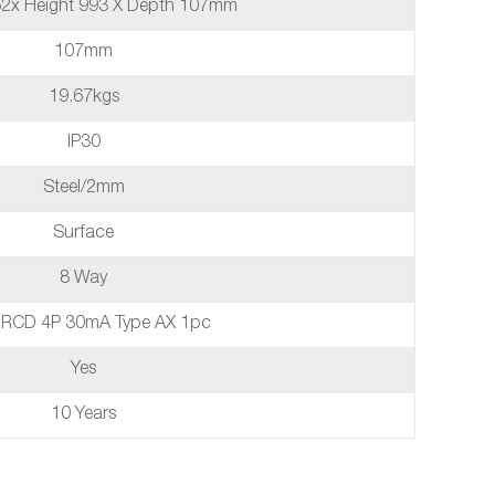
52x Height 993 X Depth 107mm
107mm
19.67kgs
IP30
Steel/2mm
Surface
8 Way
 RCD 4P 30mA Type AX 1pc
Yes
10 Years