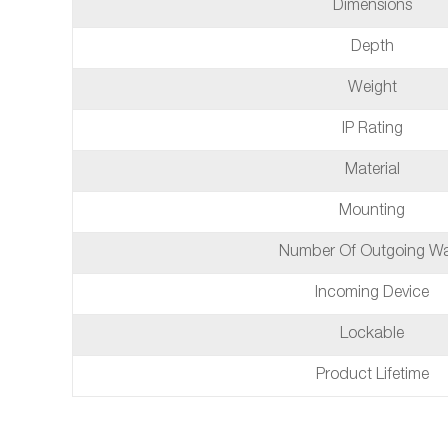
Dimensions
Depth
Weight
IP Rating
Material
Mounting
Number Of Outgoing W
Incoming Device
Lockable
Product Lifetime