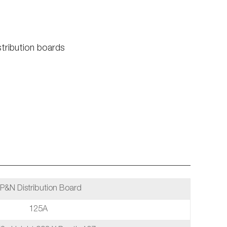
tribution boards
P&N Distribution Board
125A