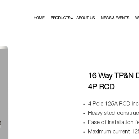
HOME
PRODUCTS
ABOUT US
NEWS & EVENTS
W
16 Way TP&N Di
4P RCD
4 Pole 125A RCD inc
Heavy steel construct
Ease of installation f
Maximum current 12