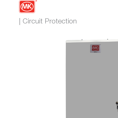
| Circuit Protection