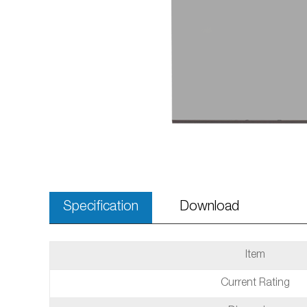
Specification
Download
Item
Current Rating