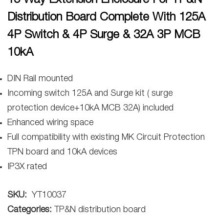
15 Way Extension Enclosure For TP&N
Distribution Board Complete With 125A
4P Switch & 4P Surge & 32A 3P MCB
10kA
DIN Rail mounted
Incoming switch 125A and Surge kit ( surge
protection device+10kA MCB 32A) included
Enhanced wiring space
Full compatibility with existing MK Circuit Protection
TPN board and 10kA devices
IP3X rated
SKU:
YT10037
Categories:
TP&N distribution board