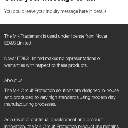
You could leave your inquiry message here in details.
The MK Trademark is used under license from Novar
ED&S Limited.
Novar ED&S Limited makes no representations or
warranties with respect to these products.
About us
The MK Circuit Protection solutions are designed in-house
and produced to very high standards using modern day
manufacturing processes.
As a result of continual development and product
innovation, the MK Circuit Protection product line remains