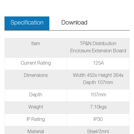
Specification
Download
Item
TP&N Distribution
Enclosure Extension Board
Current Rating
125A
Dimensions
Width 452x Height 354x
Depth 107mm
Depth
107mm
Weight
7.10kgs
IP Rating
IP30
Material
Steel/2mm