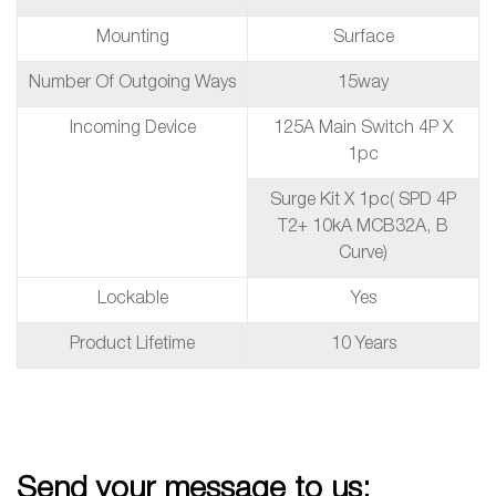
Mounting
Surface
Number Of Outgoing Ways
15way
Incoming Device
125A Main Switch 4P X
1pc
Surge Kit X 1pc( SPD 4P
T2+ 10kA MCB32A, B
Curve)
Lockable
Yes
Product Lifetime
10 Years
Send your message to us: