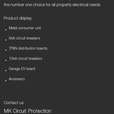
the number one choice for all property electrical needs.
Product display
Metal consumer unit
6kA circuit breakers
TP&N distribution boards
10kA circuit breakers
Garage EV board
Accessory
Contact us
MK Circuit Protection