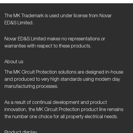
The MK Trademark is used under license from Novar
ED&S Limited.
Novar ED&S Limited makes no representations or
warranties with respect to these products.
About us
The MK Circuit Protection solutions are designed in-house
and produced to very high standards using modern day
manufacturing processes.
As a result of continual development and product
innovation, the MK Circuit Protection product line remains
the number one choice for all property electrical needs.