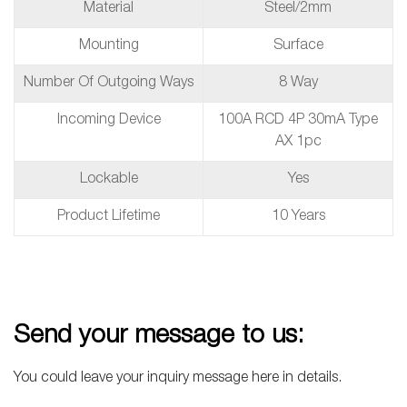
Material
Steel/2mm
Mounting
Surface
Number Of Outgoing Ways
8 Way
Incoming Device
100A RCD 4P 30mA Type
AX 1pc
Lockable
Yes
Product Lifetime
10 Years
Send your message to us:
You could leave your inquiry message here in details.