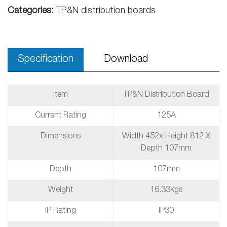
Categories:
TP&N distribution boards
Specification
Download
Item
TP&N Distribution Board
Current Rating
125A
Dimensions
Width 452x Height 812 X
Depth 107mm
Depth
107mm
Weight
16.33kgs
IP Rating
IP30