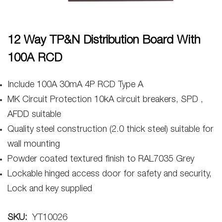
12 Way TP&N Distribution Board With
100A RCD
Include 100A 30mA 4P RCD Type A
MK Circuit Protection 10kA circuit breakers, SPD ,
AFDD suitable
Quality steel construction (2.0 thick steel) suitable for
wall mounting
Powder coated textured finish to RAL7035 Grey
Lockable hinged access door for safety and security,
Lock and key supplied
SKU:
YT10026