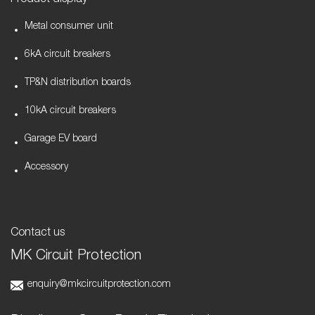
Product display
Metal consumer unit
6kA circuit breakers
TP&N distribution boards
10kA circuit breakers
Garage EV board
Accessory
Contact us
MK Circuit Protection
enquiry@mkcircuitprotection.com