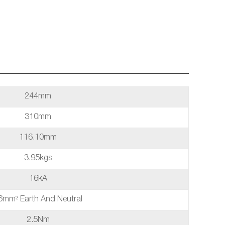
244mm
310mm
116.10mm
3.95kgs
16kA
6mm² Earth And Neutral
2.5Nm