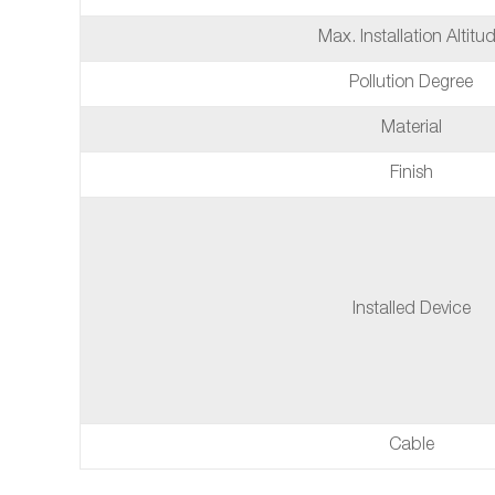
Max. Installation Altitu
Pollution Degree
Material
Finish
Installed Device
Cable