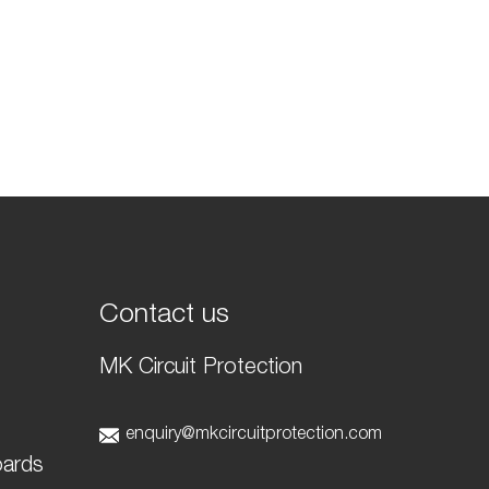
Contact us
MK Circuit Protection
t
enquiry@mkcircuitprotection.com
oards