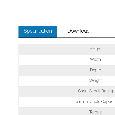
Specification
Download
Height
Width
Depth
Weight
Short Circuit Rating
Terminal Cable Capaci
Torque