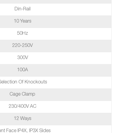
Din-Rail
10 Years
50Hz
220-250V
300V
100A
Selection Of Knockouts
Cage Clamp
230/400V AC
12 Ways
ont Face IP4X, IP3X Sides