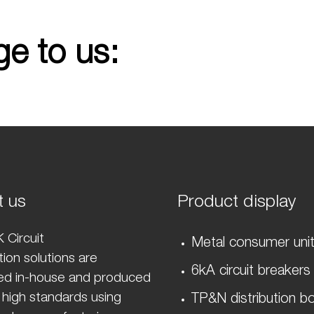
e to us:
t us
Product display
 Circuit
Metal consumer uni
ion solutions are
6kA circuit breakers
ed in-house and produced
 high standards using
TP&N distribution b