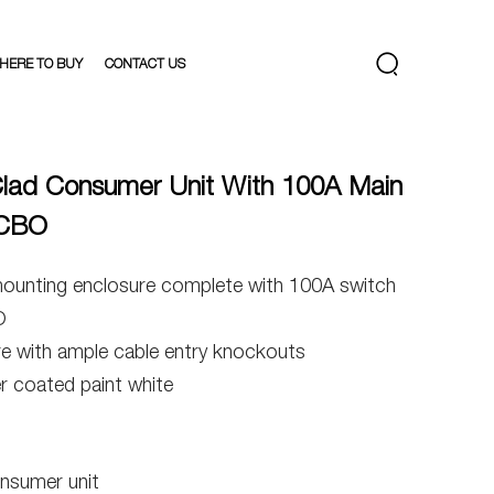
HERE TO BUY
CONTACT US
lad Consumer Unit With 100A Main
RCBO
mounting enclosure complete with 100A switch
O
re with ample cable entry knockouts
 coated paint white
nsumer unit