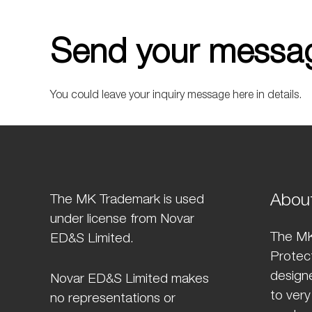
Send your messag
You could leave your inquiry message here in details.
Abou
The MK Trademark is used
under license from Novar
The MK
ED&S Limited.
Protect
design
Novar ED&S Limited makes
to very
no representations or