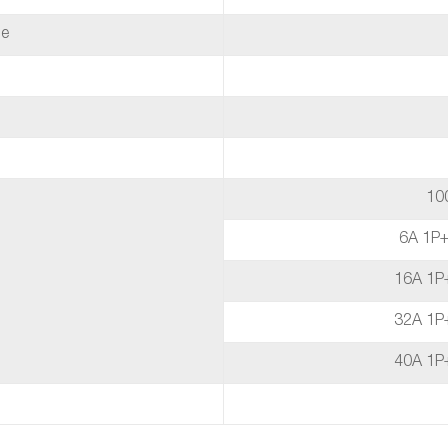
de
10
6A 1P
16A 1P
32A 1P
40A 1P