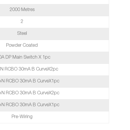
2000 Metres
2
Steel
Powder Coated
0A DP Main Switch X 1pc
+N RCBO 30mA B CurveX2pc
+N RCBO 30mA B CurveX1pc
+N RCBO 30mA B CurveX2pc
+N RCBO 30mA B CurveX1pc
Pre-Wiring