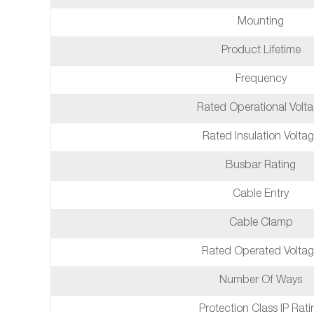
Mounting
Product Lifetime
Frequency
Rated Operational Volt
Rated Insulation Volta
Busbar Rating
Cable Entry
Cable Clamp
Rated Operated Volta
Number Of Ways
Protection Class IP Rati