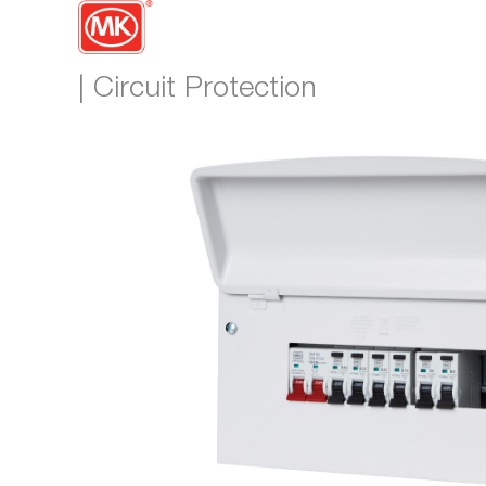
| Circuit Protection