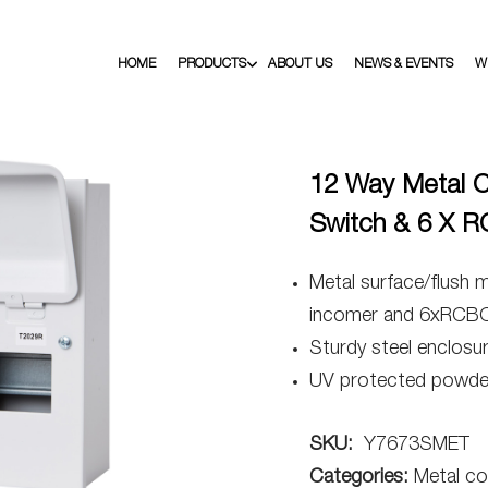
HOME
PRODUCTS
ABOUT US
NEWS & EVENTS
W
12 Way Metal C
Switch & 6 X 
Metal surface/flush 
incomer and 6xRCB
Sturdy steel enclosu
UV protected powder
SKU:
Y7673SMET
Categories:
Metal co