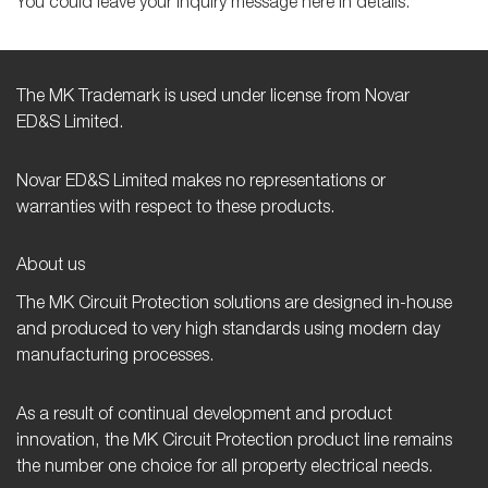
You could leave your inquiry message here in details.
The MK Trademark is used under license from Novar
ED&S Limited.
Novar ED&S Limited makes no representations or
warranties with respect to these products.
About us
The MK Circuit Protection solutions are designed in-house
and produced to very high standards using modern day
manufacturing processes.
As a result of continual development and product
innovation, the MK Circuit Protection product line remains
the number one choice for all property electrical needs.