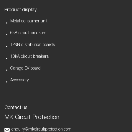
Product display
Metal consumer unit
6kA circuit breakers
TP&N distribution boards
10kA circuit breakers
Garage EV board
Accessory
Contact us
MK Circuit Protection
enquiry@mkcircuitprotection.com