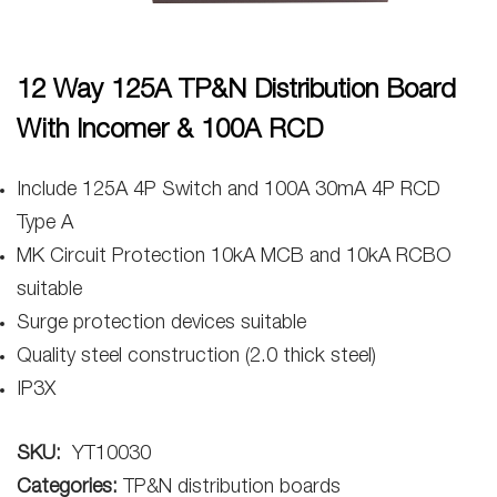
12 Way 125A TP&N Distribution Board
With Incomer & 100A RCD
Include 125A 4P Switch and 100A 30mA 4P RCD
Type A
MK Circuit Protection 10kA MCB and 10kA RCBO
suitable
Surge protection devices suitable
Quality steel construction (2.0 thick steel)
IP3X
SKU:
YT10030
Categories:
TP&N distribution boards