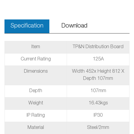
Specification
Download
Item
TP&N Distribution Board
Current Rating
125A
Dimensions
Width 452x Height 812 X
Depth 107mm
Depth
107mm
Weight
16.43kgs
IP Rating
IP30
Material
Steel/2mm