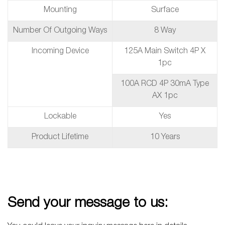
Mounting
Surface
Number Of Outgoing Ways
8 Way
Incoming Device
125A Main Switch 4P X
1pc
100A RCD 4P 30mA Type
AX 1pc
Lockable
Yes
Product Lifetime
10 Years
Send your message to us: