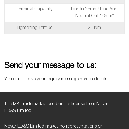
Terminal Capacity
Line In 25mm² Line And
Neutral Out 10mm²
Tightening Torque
2.5Nm
Send your message to us:
You could leave your inquiry message here in details.
The MK Trademark is used under license from Novar
ED&S Limited.
Novar ED&S Limited makes no representations or