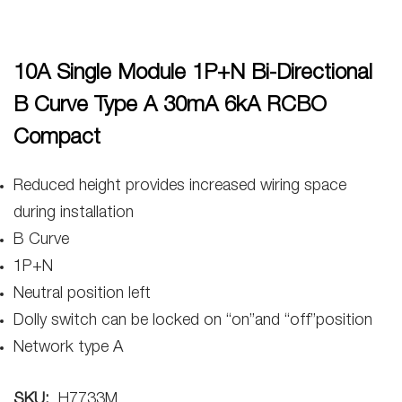
10A Single Module 1P+N Bi-Directional
B Curve Type A 30mA 6kA RCBO
Compact
Reduced height provides increased wiring space
during installation
B Curve
1P+N
Neutral position left
Dolly switch can be locked on “on”and “off”position
Network type A
SKU:
H7733M