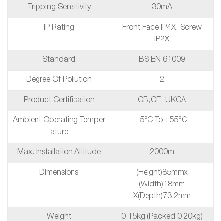
Tripping Sensitivity
30mA
IP Rating
Front Face IP4X, Screw
IP2X
Standard
BS EN 61009
Degree Of Pollution
2
Product Certification
CB,CE, UKCA
Ambient Operating Temper
-5°C To +55°C
Ature
Max. Installation Altitude
2000m
Dimensions
(height)85mmx
(Width)18mm
X(depth)73.2mm
Weight
0.15kg (packed 0.20kg)