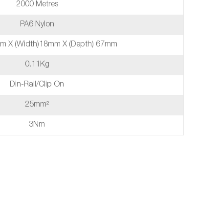
2000 Metres
PA6 Nylon
mm X (width)18mm X (depth) 67mm
0.11Kg
Din-Rail/Clip On
25mm²
3Nm