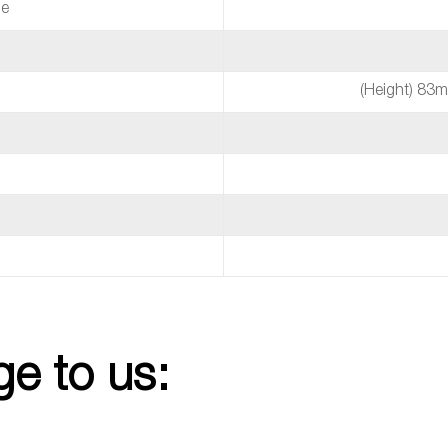
de
(height) 83
e to us: