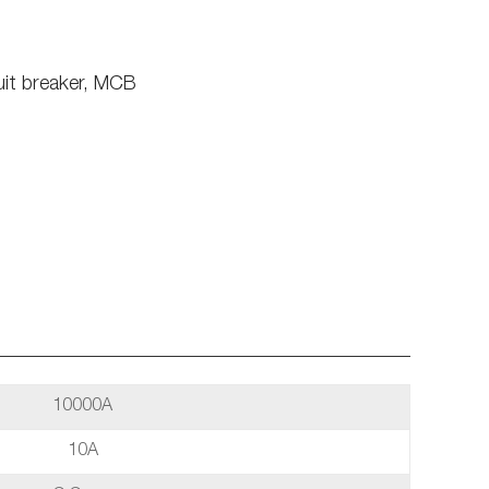
uit breaker, MCB
10000A
10A