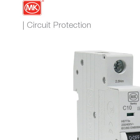
| Circuit Protection