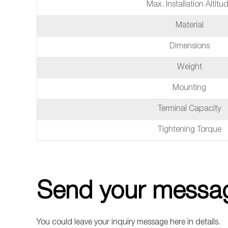
Max. Installation Altitu
Material
Dimensions
Weight
Mounting
Terminal Capacity
Tightening Torque
Send your messag
You could leave your inquiry message here in details.