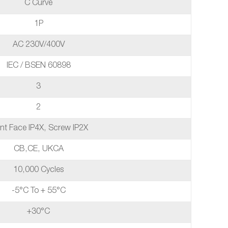
C Curve
1P
AC 230V/400V
IEC / BSEN 60898
3
2
nt Face IP4X, Screw IP2X
CB,CE, UKCA
10,000 Cycles
-5°C To + 55°C
+30°C