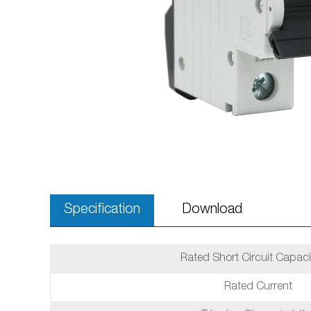
Specification
Download
Rated Short Circuit Capaci
Rated Current