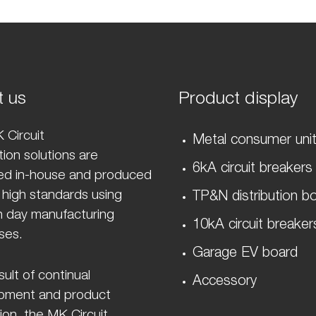
t us
Product display
 Circuit
Metal consumer uni
ion solutions are
6kA circuit breakers
ed in-house and produced
 high standards using
TP&N distribution b
 day manufacturing
10kA circuit breaker
ses.
Garage EV board
sult of continual
Accessory
pment and product
ion, the MK Circuit