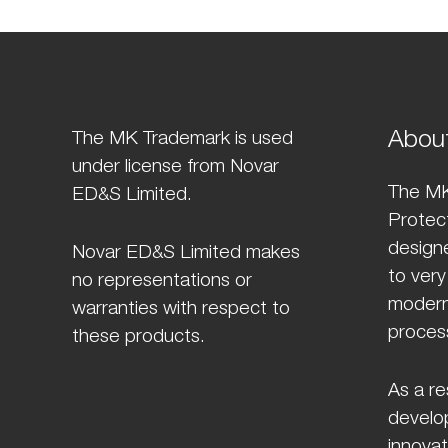
Abou
The MK Trademark is used
under license from Novar
The MK
ED&S Limited.
Protect
design
Novar ED&S Limited makes
to very
no representations or
modern
warranties with respect to
proces
these products.
As a re
develo
innovat