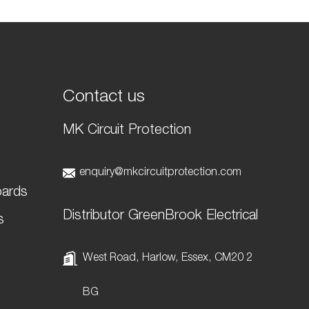
Contact us
MK Circuit Protection
t
enquiry@mkcircuitprotection.com
oards
Distributor GreenBrook Electrical
s
West Road, Harlow, Essex, CM20 2
BG