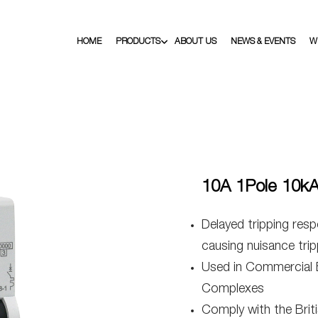
HOME
PRODUCTS
ABOUT US
NEWS & EVENTS
W
10A 1Pole 10k
Delayed tripping resp
causing nuisance trip
Used in Commercial Bu
Complexes
Comply with the Bri