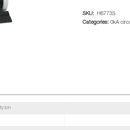
SKU:
H8773S
Categories:
0kA circ
ty Icn