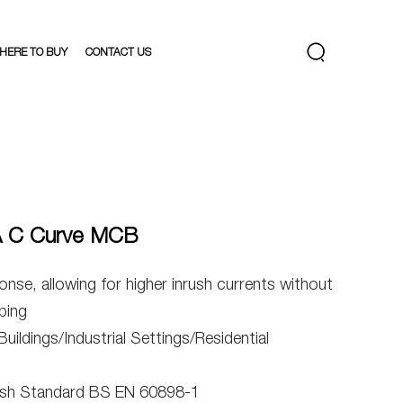
HERE TO BUY
CONTACT US
A C Curve MCB
onse, allowing for higher inrush currents without
ping
ildings/Industrial Settings/Residential
tish Standard BS EN 60898-1