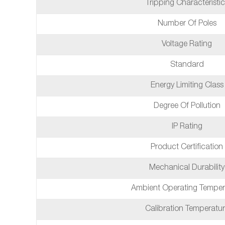
Tripping Characteristic
Number Of Poles
Voltage Rating
Standard
Energy Limiting Class
Degree Of Pollution
IP Rating
Product Certification
Mechanical Durability
Ambient Operating Temper
Calibration Temperatu